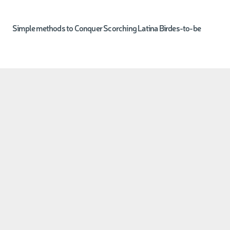
Simple methods to Conquer Scorching Latina Birdes-to-be