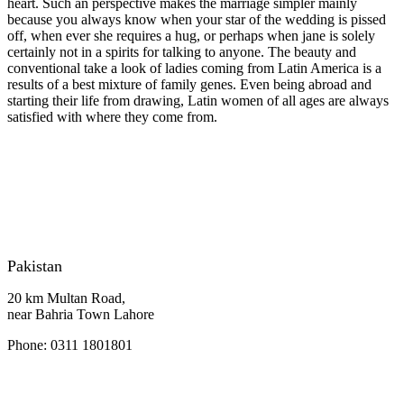
heart. Such an perspective makes the marriage simpler mainly
because you always know when your star of the wedding is pissed
off, when ever she requires a hug, or perhaps when jane is solely
certainly not in a spirits for talking to anyone. The beauty and
conventional take a look of ladies coming from Latin America is a
results of a best mixture of family genes. Even being abroad and
starting their life from drawing, Latin women of all ages are always
satisfied with where they come from.
Pakistan
20 km Multan Road,
near Bahria Town Lahore
Phone: 0311 1801801