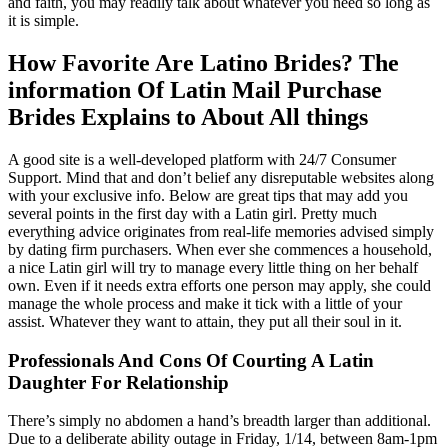
and faith, you may readily talk about whatever you need so long as
it is simple.
How Favorite Are Latino Brides? The
information Of Latin Mail Purchase
Brides Explains to About All things
A good site is a well-developed platform with 24/7 Consumer
Support. Mind that and don’t belief any disreputable websites along
with your exclusive info. Below are great tips that may add you
several points in the first day with a Latin girl. Pretty much
everything advice originates from real-life memories advised simply
by dating firm purchasers. When ever she commences a household,
a nice Latin girl will try to manage every little thing on her behalf
own. Even if it needs extra efforts one person may apply, she could
manage the whole process and make it tick with a little of your
assist. Whatever they want to attain, they put all their soul in it.
Professionals And Cons Of Courting A Latin
Daughter For Relationship
There’s simply no abdomen a hand’s breadth larger than additional.
Due to a deliberate ability outage in Friday, 1/14, between 8am-1pm