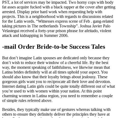
PST, a lot of services may be impacted. Two horny cops with body
fat asses acquire fucked with a black rapper at the cover after getting
arrested. Display prior hard work when requesting help with
projects. This is a neighborhood with regards to discussions related
for the Latin words. “Witnesses express scene of Feb . gang-related
taking pictures in The netherlands Township”. Joshua Javier Palo
Velastegui received a forty-year prison phrase for afeitado, violent
attack and kidnapping in Summer 2006.
-mail Order Bride-to-be Success Tales
But don’t imagine Latin spouses are dedicated only because they
don’t wish to reduce their window of a cheerful life. By the best
way, the moment speaking of faithfulness, we likewise mean that
Latina brides definitely will at all times uphold your aspect. You
should also know that their loyalty brings about jealousy. These
gorgeous girls want you to reciprocate all their love and devotion.
Internet dating Latin girls could be quite totally different out of what
you’re used to with women within your nation. At this point
charming women in Latina region, you need to remember a couple
of simple rules referred above.
Besides, they typically make use of gestures whereas talking with
others to ensure they definitely deliver the principles they have at