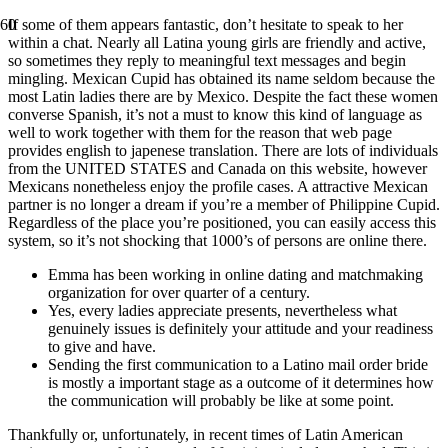
If some of them appears fantastic, don’t hesitate to speak to her
within a chat. Nearly all Latina young girls are friendly and active,
so sometimes they reply to meaningful text messages and begin
mingling. Mexican Cupid has obtained its name seldom because the
most Latin ladies there are by Mexico. Despite the fact these women
converse Spanish, it’s not a must to know this kind of language as
well to work together with them for the reason that web page
provides english to japenese translation. There are lots of individuals
from the UNITED STATES and Canada on this website, however
Mexicans nonetheless enjoy the profile cases. A attractive Mexican
partner is no longer a dream if you’re a member of Philippine Cupid.
Regardless of the place you’re positioned, you can easily access this
system, so it’s not shocking that 1000’s of persons are online there.
Emma has been working in online dating and matchmaking
organization for over quarter of a century.
Yes, every ladies appreciate presents, nevertheless what
genuinely issues is definitely your attitude and your readiness
to give and have.
Sending the first communication to a Latino mail order bride
is mostly a important stage as a outcome of it determines how
the communication will probably be like at some point.
Thankfully or, unfortunately, in recent times of Latin American