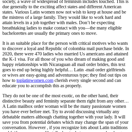
society, a wave of widespread of feminism includes touched. This is
due generally to the exciting affect states and different American
states. Various Latin women now not wish to keep at house and be
the mistress of a large family. They would like to work hard and
attain levels in a job together with males. Don’t be expecting
breathtaking ladies to make contact with you—the many eligible
bachelorettes are usually the primary ones to move.
It is an suitable place for the person with critical motives who wants
to discover a loyal and Republic of colombia mail purchase bride. In
2020, there were 470 ladies who married Us americans and attained
the K-1 visa. For all those of you who dream of making good and
happy relationships with Nicaraguan all mail order brides, this text
goes to end up being highly helpful… Latin -mail order girlfriends
or wives are easy-going and adventurous type; they find out tips on
how to
toplatinwomen.com
cherish every single second and can
educate you to accomplish this as properly.
They do not be one of the most exotic, on the other hand, their
distinctive beauty and feminity separate them right from any other…
A Latin mailbox order woman will be the many passionate women
you have ever before met. Try to avoid discussing virtually any
debatable matters although chatting together with your lady. It will
save you from potential debates which may change the span of your
conversation. However , if you recognize lots about Latin traditions