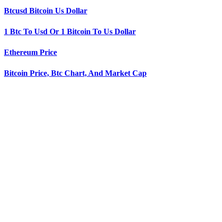
Btcusd Bitcoin Us Dollar
1 Btc To Usd Or 1 Bitcoin To Us Dollar
Ethereum Price
Bitcoin Price, Btc Chart, And Market Cap