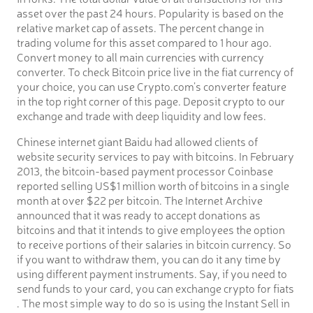
asset over the past 24 hours. Popularity is based on the
relative market cap of assets. The percent change in
trading volume for this asset compared to 1 hour ago.
Convert money to all main currencies with currency
converter. To check Bitcoin price live in the fiat currency of
your choice, you can use Crypto.com’s converter feature
in the top right corner of this page. Deposit crypto to our
exchange and trade with deep liquidity and low fees.
Chinese internet giant Baidu had allowed clients of
website security services to pay with bitcoins. In February
2013, the bitcoin-based payment processor Coinbase
reported selling US$1 million worth of bitcoins in a single
month at over $22 per bitcoin. The Internet Archive
announced that it was ready to accept donations as
bitcoins and that it intends to give employees the option
to receive portions of their salaries in bitcoin currency. So
if you want to withdraw them, you can do it any time by
using different payment instruments. Say, if you need to
send funds to your card, you can exchange crypto for fiats
. The most simple way to do so is using the Instant Sell in