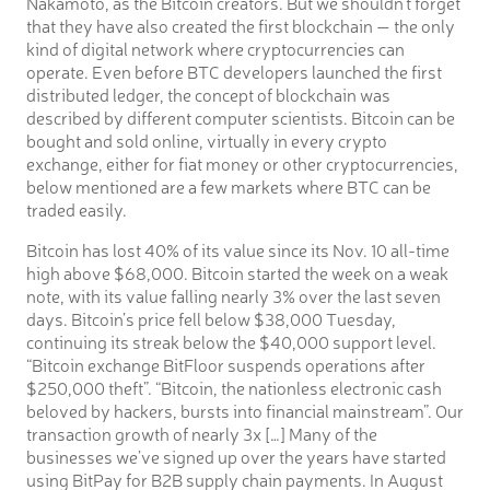
Nakamoto, as the Bitcoin creators. But we shouldn’t forget
that they have also created the first blockchain — the only
kind of digital network where cryptocurrencies can
operate. Even before BTC developers launched the first
distributed ledger, the concept of blockchain was
described by different computer scientists. Bitcoin can be
bought and sold online, virtually in every crypto
exchange, either for fiat money or other cryptocurrencies,
below mentioned are a few markets where BTC can be
traded easily.
Bitcoin has lost 40% of its value since its Nov. 10 all-time
high above $68,000. Bitcoin started the week on a weak
note, with its value falling nearly 3% over the last seven
days. Bitcoin’s price fell below $38,000 Tuesday,
continuing its streak below the $40,000 support level.
“Bitcoin exchange BitFloor suspends operations after
$250,000 theft”. “Bitcoin, the nationless electronic cash
beloved by hackers, bursts into financial mainstream”. Our
transaction growth of nearly 3x […] Many of the
businesses we’ve signed up over the years have started
using BitPay for B2B supply chain payments. In August