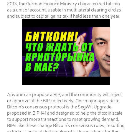
2013, the German Finance Ministry characterized bitcoin
as a unit of account, usable in multilateral clearing circles
and subject to capital gains tax if held less than one year.
Anyone can propose a BIP, and the community will reject
or approve of the BIP collectively. One major upgrade to
Bitcoin’s consensus protocol is the SegWit Upgrade,
proposed in BIP 141 and designed to help the bitcoin scale
to support more transactions to meet growing demand.
BIPs like these change Bitcoin’s consensus rules, resulting
in forks. The total dollar value of all transactions for this