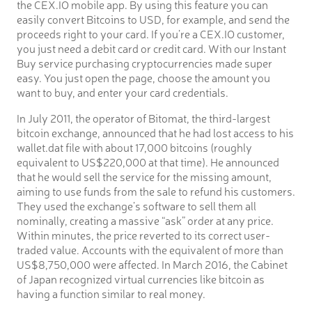
the CEX.IO mobile app. By using this feature you can
easily convert Bitcoins to USD, for example, and send the
proceeds right to your card. If you’re a CEX.IO customer,
you just need a debit card or credit card. With our Instant
Buy service purchasing cryptocurrencies made super
easy. You just open the page, choose the amount you
want to buy, and enter your card credentials.
In July 2011, the operator of Bitomat, the third-largest
bitcoin exchange, announced that he had lost access to his
wallet.dat file with about 17,000 bitcoins (roughly
equivalent to US$220,000 at that time). He announced
that he would sell the service for the missing amount,
aiming to use funds from the sale to refund his customers.
They used the exchange’s software to sell them all
nominally, creating a massive “ask” order at any price.
Within minutes, the price reverted to its correct user-
traded value. Accounts with the equivalent of more than
US$8,750,000 were affected. In March 2016, the Cabinet
of Japan recognized virtual currencies like bitcoin as
having a function similar to real money.