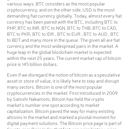
various ways. BTC considers as the most popular
cryptocurrency, and on the other side, USD is the most
demanding fiat currency globally. Today, almost every fiat
currency has been paired with the BTC, including BTC to
PHP, BTC to INR, BTC to NGN, BTC to THB, BTC to CAD,
BTC to PKR, BTC to IDR , BTC to EUR , BTC to AUD , BTC
to BDT and many more in the queue. The given all are fiat
currency and the most widespread pairs in the market. A
huge leap in the global blockchain market is expected
within the next 25 years. The current market cap of bitcoin
price is 145 billion dollars.
Even if we disregard the notion of bitcoin as a speculative
asset or store of value, it is likely here to stay and disrupt
many sectors. Bitcoin is one of the most popular
cryptocurrencies in the market. First introduced in 2009
by Satoshi Nakamoto, Bitcoin has held the crypto
market’s number one spot according to market
capitalization. Bitcoin paved the way for many existing
altcoins in the market and marked a pivotal moment for
digital payment solutions. The Bitcoin price page is part of
Crypto.com Price Index that features price history, price