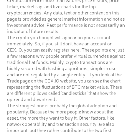
ticker, market cap, and live charts for the top
cryptocurrencies. Any data, text or other content on this
page is provided as general market information and not as
investment advice. Past performance is not necessarily an
indicator of future results.
The crypto you bought will appear on your account
immediately. So, if you still don’t have an account on
CEX.IO, you can easily register here. These points are just
a few reasons why people prefer virtual currencies against
traditional fiat funds. Mainly, crypto transactions are
highly secured with hashing algorithms, simple in use,
and are not regulated by a single entity . If you look at the
Trade page on the CEX.IO website, you can see the chart
representing the fluctuations of BTC market value. There
are different pillows called ‘candlesticks’ that show the
uptrend and downtrend .
The strongest one is probably the global adoption and
popularity. Because the more people know about the
asset, the more they want to buy it. Other factors, like
network operability and transaction security, are also
important, but they rather contribute to the two first