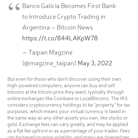
Banco Galicia Becomes First Bank
to Introduce Crypto Trading in
Argentina – Bitcoin News
https://t.co/844LAKpW78
— Taipan Magzine
(@magzine_taipan)
May 3, 2022
But even for those who don’t discover using their own
high-powered computers, anyone can buy and sell
bitcoins at the bitcoin price they want, typically through
online exchanges like Coinbase or LocalBitcoins. The IRS
considers cryptocurrency holdings to be “property” for tax
purposes, which means your virtual currency is taxed in
the same way as any other assets you own, like stocks or
gold. Exchange fees can vary greatly, and may be applied
as a flat fee upfront or as a percentage of your trades. Fees
can be based on price volatility, and many are charged per