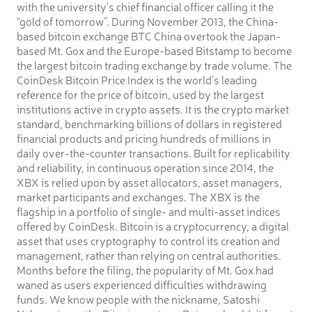
with the university’s chief financial officer calling it the
“gold of tomorrow”. During November 2013, the China-
based bitcoin exchange BTC China overtook the Japan-
based Mt. Gox and the Europe-based Bitstamp to become
the largest bitcoin trading exchange by trade volume. The
CoinDesk Bitcoin Price Index is the world’s leading
reference for the price of bitcoin, used by the largest
institutions active in crypto assets. It is the crypto market
standard, benchmarking billions of dollars in registered
financial products and pricing hundreds of millions in
daily over-the-counter transactions. Built for replicability
and reliability, in continuous operation since 2014, the
XBX is relied upon by asset allocators, asset managers,
market participants and exchanges. The XBX is the
flagship in a portfolio of single- and multi-asset indices
offered by CoinDesk. Bitcoin is a cryptocurrency, a digital
asset that uses cryptography to control its creation and
management, rather than relying on central authorities.
Months before the filing, the popularity of Mt. Gox had
waned as users experienced difficulties withdrawing
funds. We know people with the nickname, Satoshi