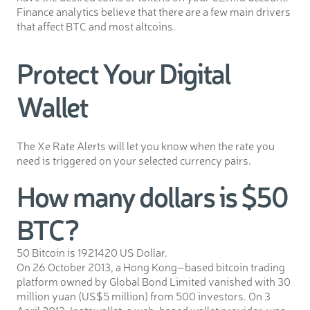
Finance analytics believe that there are a few main drivers
that affect BTC and most altcoins.
Protect Your Digital
Wallet
The Xe Rate Alerts will let you know when the rate you
need is triggered on your selected currency pairs.
How many dollars is $50
BTC?
50 Bitcoin is 1921420 US Dollar.
On 26 October 2013, a Hong Kong–based bitcoin trading
platform owned by Global Bond Limited vanished with 30
million yuan (US$5 million) from 500 investors. On 3
April 2013, Instawallet, a web-based wallet provider, was