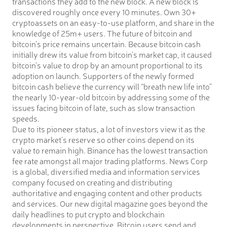
transactions they add to the new block. A new block is
discovered roughly once every 10 minutes. Own 30+
cryptoassets on an easy-to-use platform, and share in the
knowledge of 25m+ users. The future of bitcoin and
bitcoin’s price remains uncertain. Because bitcoin cash
initially drew its value from bitcoin’s market cap, it caused
bitcoin’s value to drop by an amount proportional to its
adoption on launch. Supporters of the newly formed
bitcoin cash believe the currency will “breath new life into”
the nearly 10-year-old bitcoin by addressing some of the
issues facing bitcoin of late, such as slow transaction
speeds.
Due to its pioneer status, a lot of investors view it as the
crypto market’s reserve so other coins depend on its
value to remain high. Binance has the lowest transaction
fee rate amongst all major trading platforms. News Corp
is a global, diversified media and information services
company focused on creating and distributing
authoritative and engaging content and other products
and services. Our new digital magazine goes beyond the
daily headlines to put crypto and blockchain
developments in perspective. Bitcoin users send and