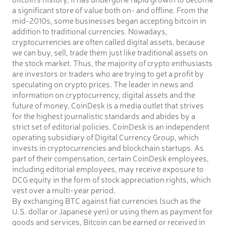
a significant store of value both on- and offline. From the
mid-2010s, some businesses began accepting bitcoin in
addition to traditional currencies. Nowadays,
cryptocurrencies are often called digital assets, because
we can buy, sell, trade them just like traditional assets on
the stock market. Thus, the majority of crypto enthusiasts
are investors or traders who are trying to get a profit by
speculating on crypto prices. The leader in news and
information on cryptocurrency, digital assets and the
future of money, CoinDesk is a media outlet that strives
for the highest journalistic standards and abides by a
strict set of editorial policies. CoinDesk is an independent
operating subsidiary of Digital Currency Group, which
invests in cryptocurrencies and blockchain startups. As
part of their compensation, certain CoinDesk employees,
including editorial employees, may receive exposure to
DCG equity in the form of stock appreciation rights, which
vest over a multi-year period.
By exchanging BTC against fiat currencies (such as the
U.S. dollar or Japanese yen) or using them as payment for
goods and services, Bitcoin can be earned or received in