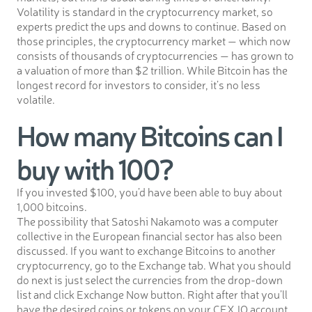
Volatility is standard in the cryptocurrency market, so
experts predict the ups and downs to continue. Based on
those principles, the cryptocurrency market — which now
consists of thousands of cryptocurrencies — has grown to
a valuation of more than $2 trillion. While Bitcoin has the
longest record for investors to consider, it’s no less
volatile.
How many Bitcoins can I
buy with 100?
If you invested $100, you’d have been able to buy about
1,000 bitcoins.
The possibility that Satoshi Nakamoto was a computer
collective in the European financial sector has also been
discussed. If you want to exchange Bitcoins to another
cryptocurrency, go to the Exchange tab. What you should
do next is just select the currencies from the drop-down
list and click Exchange Now button. Right after that you’ll
have the desired coins or tokens on your CEX.IO account.