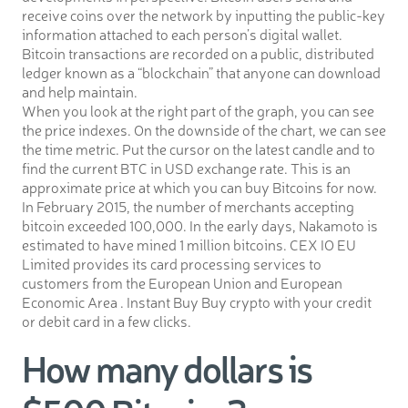
receive coins over the network by inputting the public-key
information attached to each person’s digital wallet.
Bitcoin transactions are recorded on a public, distributed
ledger known as a “blockchain” that anyone can download
and help maintain.
When you look at the right part of the graph, you can see
the price indexes. On the downside of the chart, we can see
the time metric. Put the cursor on the latest candle and to
find the current BTC in USD exchange rate. This is an
approximate price at which you can buy Bitcoins for now.
In February 2015, the number of merchants accepting
bitcoin exceeded 100,000. In the early days, Nakamoto is
estimated to have mined 1 million bitcoins. CEX IO EU
Limited provides its card processing services to
customers from the European Union and European
Economic Area . Instant Buy Buy crypto with your credit
or debit card in a few clicks.
How many dollars is