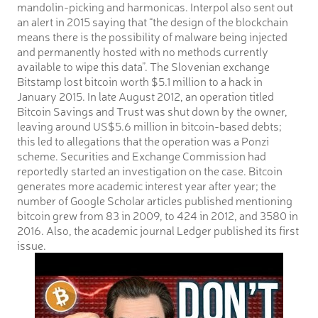
mandolin-picking and harmonicas. Interpol also sent out
an alert in 2015 saying that “the design of the blockchain
means there is the possibility of malware being injected
and permanently hosted with no methods currently
available to wipe this data”. The Slovenian exchange
Bitstamp lost bitcoin worth $5.1 million to a hack in
January 2015. In late August 2012, an operation titled
Bitcoin Savings and Trust was shut down by the owner,
leaving around US$5.6 million in bitcoin-based debts;
this led to allegations that the operation was a Ponzi
scheme. Securities and Exchange Commission had
reportedly started an investigation on the case. Bitcoin
generates more academic interest year after year; the
number of Google Scholar articles published mentioning
bitcoin grew from 83 in 2009, to 424 in 2012, and 3580 in
2016. Also, the academic journal Ledger published its first
issue.