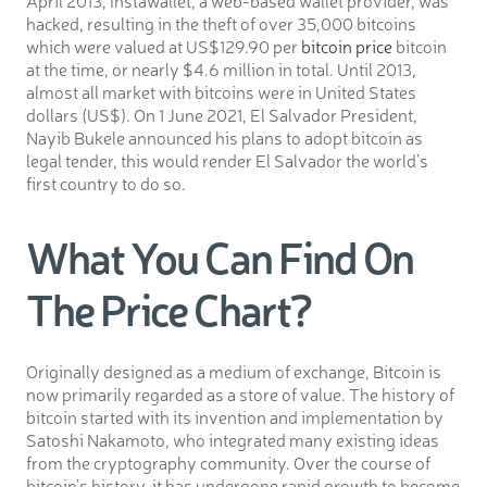
hacked, resulting in the theft of over 35,000 bitcoins
which were valued at US$129.90 per
bitcoin price
bitcoin
at the time, or nearly $4.6 million in total. Until 2013,
almost all market with bitcoins were in United States
dollars (US$). On 1 June 2021, El Salvador President,
Nayib Bukele announced his plans to adopt bitcoin as
legal tender, this would render El Salvador the world’s
first country to do so.
What You Can Find On
The Price Chart?
Originally designed as a medium of exchange, Bitcoin is
now primarily regarded as a store of value. The history of
bitcoin started with its invention and implementation by
Satoshi Nakamoto, who integrated many existing ideas
from the cryptography community. Over the course of
bitcoin’s history, it has undergone rapid growth to become