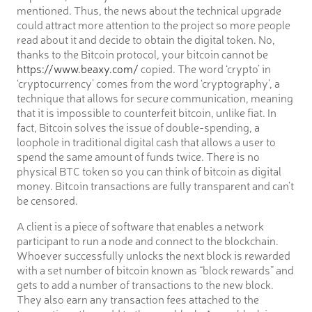
mentioned. Thus, the news about the technical upgrade
could attract more attention to the project so more people
read about it and decide to obtain the digital token. No,
thanks to the Bitcoin protocol, your bitcoin cannot be
https://www.beaxy.com/
copied. The word ‘crypto’ in
‘cryptocurrency’ comes from the word ‘cryptography’, a
technique that allows for secure communication, meaning
that it is impossible to counterfeit bitcoin, unlike fiat. In
fact, Bitcoin solves the issue of double-spending, a
loophole in traditional digital cash that allows a user to
spend the same amount of funds twice. There is no
physical BTC token so you can think of bitcoin as digital
money. Bitcoin transactions are fully transparent and can’t
be censored.
A client is a piece of software that enables a network
participant to run a node and connect to the blockchain.
Whoever successfully unlocks the next block is rewarded
with a set number of bitcoin known as “block rewards” and
gets to add a number of transactions to the new block.
They also earn any transaction fees attached to the