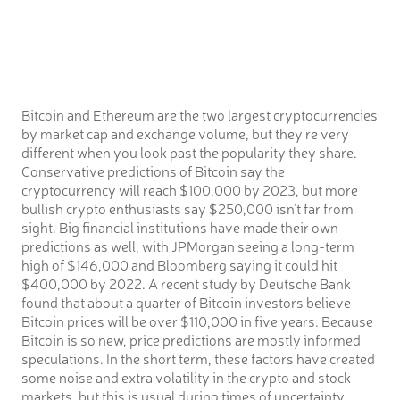
Bitcoin and Ethereum are the two largest cryptocurrencies
by market cap and exchange volume, but they’re very
different when you look past the popularity they share.
Conservative predictions of Bitcoin say the
cryptocurrency will reach $100,000 by 2023, but more
bullish crypto enthusiasts say $250,000 isn’t far from
sight. Big financial institutions have made their own
predictions as well, with JPMorgan seeing a long-term
high of $146,000 and Bloomberg saying it could hit
$400,000 by 2022. A recent study by Deutsche Bank
found that about a quarter of Bitcoin investors believe
Bitcoin prices will be over $110,000 in five years. Because
Bitcoin is so new, price predictions are mostly informed
speculations. In the short term, these factors have created
some noise and extra volatility in the crypto and stock
markets, but this is usual during times of uncertainty.