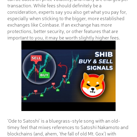
transaction. While fees should definitely be a
consideration, experts say you also get what you pay for,
especially when sticking to the bigger, more established
exchanges like Coinbase. If an exchange has more
protections, better security, or other features that are
important to you, it may be worth slightly higher fees.
‘Ode to Satoshi’ is a bluegrass-style song with an old-
timey feel that mixes references to Satoshi Nakamoto and
blockchains (and, ahem, ‘the fall of old Mt. Gox’) with