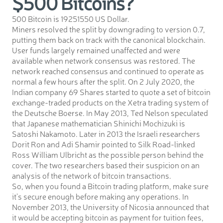
$500 Bitcoins?
500 Bitcoin is 19251550 US Dollar.
Miners resolved the split by downgrading to version 0.7,
putting them back on track with the canonical blockchain.
User funds largely remained unaffected and were
available when network consensus was restored. The
network reached consensus and continued to operate as
normal a few hours after the split. On 2 July 2020, the
Indian company 69 Shares started to quote a set of bitcoin
exchange-traded products on the Xetra trading system of
the Deutsche Boerse. In May 2013, Ted Nelson speculated
that Japanese mathematician Shinichi Mochizuki is
Satoshi Nakamoto. Later in 2013 the Israeli researchers
Dorit Ron and Adi Shamir pointed to Silk Road-linked
Ross William Ulbricht as the possible person behind the
cover. The two researchers based their suspicion on an
analysis of the network of bitcoin transactions.
So, when you found a Bitcoin trading platform, make sure
it’s secure enough before making any operations. In
November 2013, the University of Nicosia announced that
it would be accepting bitcoin as payment for tuition fees,