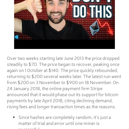
Over two weeks starting late June 2013 the price dropped
steadily to $70. The price began to recover, peaking once
again on 1 October at $140. The price quickly rebounded,
returning to $200 several weeks later. The latest run went
from $200 on 3 November to $900 on 18 November. On
24 January 2018, the online payment firm Stripe
announced that it would phase out its support for bitcoin
payments by late April 2018, citing declining demand,
rising fees and longer transaction times as the reasons.
Since hashes are completely random, it’s just a
matter of trial and error until one miner is