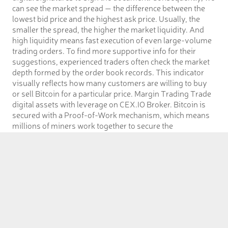
can see the market spread — the difference between the
lowest bid price and the highest ask price. Usually, the
smaller the spread, the higher the market liquidity. And
high liquidity means fast execution of even large-volume
trading orders. To find more supportive info for their
suggestions, experienced traders often check the market
depth formed by the order book records. This indicator
visually reflects how many customers are willing to buy
or sell Bitcoin for a particular price. Margin Trading Trade
digital assets with leverage on CEX.IO Broker. Bitcoin is
secured with a Proof-of-Work mechanism, which means
millions of miners work together to secure the
decentralized network. Forcing a transaction is impossible
because they would have to control 51% of all miners.