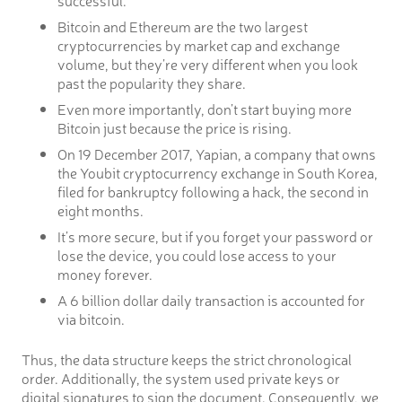
successful.
Bitcoin and Ethereum are the two largest
cryptocurrencies by market cap and exchange
volume, but they’re very different when you look
past the popularity they share.
Even more importantly, don’t start buying more
Bitcoin just because the price is rising.
On 19 December 2017, Yapian, a company that owns
the Youbit cryptocurrency exchange in South Korea,
filed for bankruptcy following a hack, the second in
eight months.
It’s more secure, but if you forget your password or
lose the device, you could lose access to your
money forever.
A 6 billion dollar daily transaction is accounted for
via bitcoin.
Thus, the data structure keeps the strict chronological
order. Additionally, the system used private keys or
digital signatures to sign the document. Consequently, we