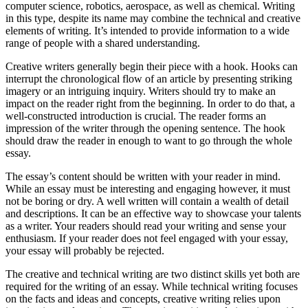
computer science, robotics, aerospace, as well as chemical. Writing
in this type, despite its name may combine the technical and creative
elements of writing. It’s intended to provide information to a wide
range of people with a shared understanding.
Creative writers generally begin their piece with a hook. Hooks can
interrupt the chronological flow of an article by presenting striking
imagery or an intriguing inquiry. Writers should try to make an
impact on the reader right from the beginning. In order to do that, a
well-constructed introduction is crucial. The reader forms an
impression of the writer through the opening sentence. The hook
should draw the reader in enough to want to go through the whole
essay.
The essay’s content should be written with your reader in mind.
While an essay must be interesting and engaging however, it must
not be boring or dry. A well written will contain a wealth of detail
and descriptions. It can be an effective way to showcase your talents
as a writer. Your readers should read your writing and sense your
enthusiasm. If your reader does not feel engaged with your essay,
your essay will probably be rejected.
The creative and technical writing are two distinct skills yet both are
required for the writing of an essay. While technical writing focuses
on the facts and ideas and concepts, creative writing relies upon