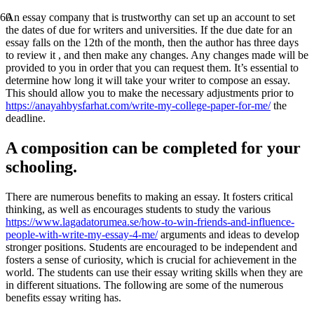
An essay company that is trustworthy can set up an account to set
the dates of due for writers and universities. If the due date for an
essay falls on the 12th of the month, then the author has three days
to review it , and then make any changes. Any changes made will be
provided to you in order that you can request them. It’s essential to
determine how long it will take your writer to compose an essay.
This should allow you to make the necessary adjustments prior to
https://anayahbysfarhat.com/write-my-college-paper-for-me/
the
deadline.
A composition can be completed for your
schooling.
There are numerous benefits to making an essay. It fosters critical
thinking, as well as encourages students to study the various
https://www.lagadatorumea.se/how-to-win-friends-and-influence-
people-with-write-my-essay-4-me/
arguments and ideas to develop
stronger positions. Students are encouraged to be independent and
fosters a sense of curiosity, which is crucial for achievement in the
world. The students can use their essay writing skills when they are
in different situations. The following are some of the numerous
benefits essay writing has.