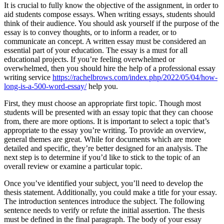
It is crucial to fully know the objective of the assignment, in order to
aid students compose essays. When writing essays, students should
think of their audience. You should ask yourself if the purpose of the
essay is to convey thoughts, or to inform a reader, or to
communicate an concept. A written essay must be considered an
essential part of your education. The essay is a must for all
educational projects. If you’re feeling overwhelmed or
overwhelmed, then you should hire the help of a professional essay
writing service
https://rachelbrows.com/index.php/2022/05/04/how-
long-is-a-500-word-essay/
help you.
First, they must choose an appropriate first topic. Though most
students will be presented with an essay topic that they can choose
from, there are more options. It is important to select a topic that’s
appropriate to the essay you’re writing. To provide an overview,
general themes are great. While for documents which are more
detailed and specific, they’re better designed for an analysis. The
next step is to determine if you’d like to stick to the topic of an
overall review or examine a particular topic.
Once you’ve identified your subject, you’ll need to develop the
thesis statement. Additionally, you could make a title for your essay.
The introduction sentences introduce the subject. The following
sentence needs to verify or refute the initial assertion. The thesis
must be defined in the final paragraph. The body of your essay