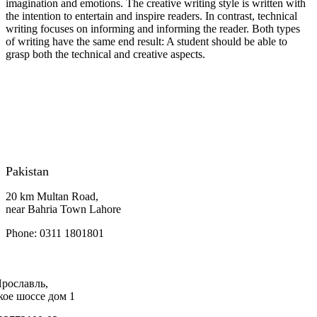
imagination and emotions. The creative writing style is written with
the intention to entertain and inspire readers. In contrast, technical
writing focuses on informing and informing the reader. Both types
of writing have the same end result: A student should be able to
grasp both the technical and creative aspects.
Pakistan
20 km Multan Road,
near Bahria Town Lahore
Phone: 0311 1801801
Ярославль,
кое шоссе дом 1