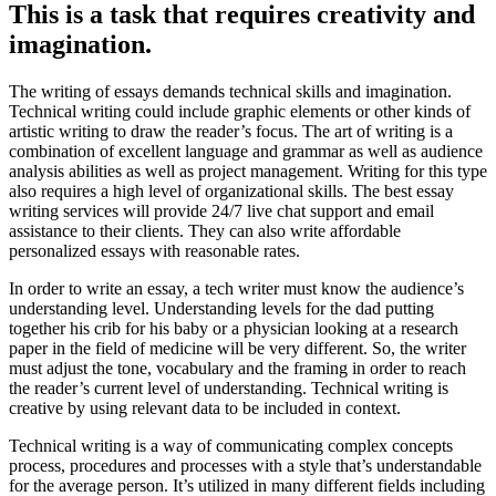
This is a task that requires creativity and
imagination.
The writing of essays demands technical skills and imagination.
Technical writing could include graphic elements or other kinds of
artistic writing to draw the reader’s focus. The art of writing is a
combination of excellent language and grammar as well as audience
analysis abilities as well as project management. Writing for this type
also requires a high level of organizational skills. The best essay
writing services will provide 24/7 live chat support and email
assistance to their clients. They can also write affordable
personalized essays with reasonable rates.
In order to write an essay, a tech writer must know the audience’s
understanding level. Understanding levels for the dad putting
together his crib for his baby or a physician looking at a research
paper in the field of medicine will be very different. So, the writer
must adjust the tone, vocabulary and the framing in order to reach
the reader’s current level of understanding. Technical writing is
creative by using relevant data to be included in context.
Technical writing is a way of communicating complex concepts
process, procedures and processes with a style that’s understandable
for the average person. It’s utilized in many different fields including