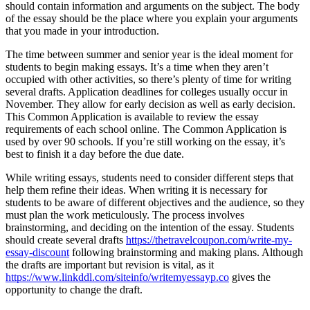
should contain information and arguments on the subject. The body
of the essay should be the place where you explain your arguments
that you made in your introduction.
The time between summer and senior year is the ideal moment for
students to begin making essays. It’s a time when they aren’t
occupied with other activities, so there’s plenty of time for writing
several drafts. Application deadlines for colleges usually occur in
November. They allow for early decision as well as early decision.
This Common Application is available to review the essay
requirements of each school online. The Common Application is
used by over 90 schools. If you’re still working on the essay, it’s
best to finish it a day before the due date.
While writing essays, students need to consider different steps that
help them refine their ideas. When writing it is necessary for
students to be aware of different objectives and the audience, so they
must plan the work meticulously. The process involves
brainstorming, and deciding on the intention of the essay. Students
should create several drafts
https://thetravelcoupon.com/write-my-
essay-discount
following brainstorming and making plans. Although
the drafts are important but revision is vital, as it
https://www.linkddl.com/siteinfo/writemyessayp.co
gives the
opportunity to change the draft.