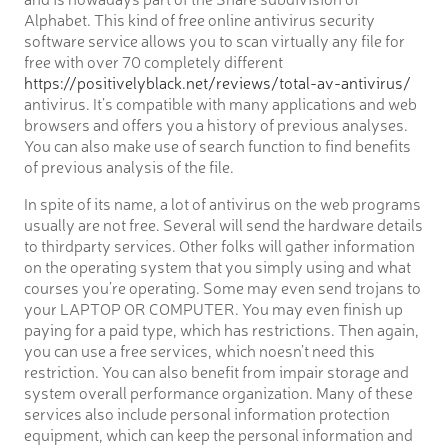
Alphabet. This kind of free online antivirus security
software service allows you to scan virtually any file for
free with over 70 completely different
https://positivelyblack.net/reviews/total-av-antivirus/
antivirus. It’s compatible with many applications and web
browsers and offers you a history of previous analyses.
You can also make use of search function to find benefits
of previous analysis of the file.
In spite of its name, a lot of antivirus on the web programs
usually are not free. Several will send the hardware details
to thirdparty services. Other folks will gather information
on the operating system that you simply using and what
courses you’re operating. Some may even send trojans to
your LAPTOP OR COMPUTER. You may even finish up
paying for a paid type, which has restrictions. Then again,
you can use a free services, which noesn’t need this
restriction. You can also benefit from impair storage and
system overall performance organization. Many of these
services also include personal information protection
equipment, which can keep the personal information and