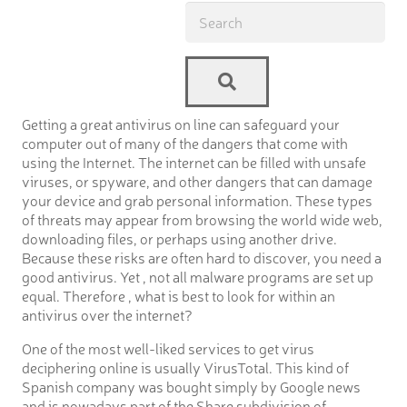
Getting a great antivirus on line can safeguard your
computer out of many of the dangers that come with
using the Internet. The internet can be filled with unsafe
viruses, or spyware, and other dangers that can damage
your device and grab personal information. These types
of threats may appear from browsing the world wide web,
downloading files, or perhaps using another drive.
Because these risks are often hard to discover, you need a
good antivirus. Yet , not all malware programs are set up
equal. Therefore , what is best to look for within an
antivirus over the internet?
One of the most well-liked services to get virus
deciphering online is usually VirusTotal. This kind of
Spanish company was bought simply by Google news
and is nowadays part of the Share subdivision of