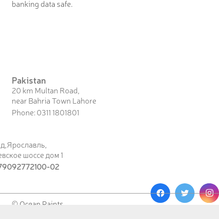
banking data safe.
Pakistan
20 km Multan Road,
near Bahria Town Lahore
Phone: 0311 1801801
од,Ярославль,
вское шоссе дом 1
79092772100-02
© Ocean Paints