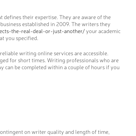
 defines their expertise. They are aware of the
 business established in 2009. The writers they
cts-the-real-deal-or-just-another/
your academic
t you specified.
reliable writing online services are accessible.
rged for short times. Writing professionals who are
say can be completed within a couple of hours if you
ontingent on writer quality and length of time,