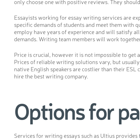
only choose one with positive reviews. They should 
Essayists working for essay writing services are ex
specific demands of students and meet them with qua
employ have years of experience and will satisfy al
demands. Writing team members will work together t
Price is crucial, however it is not impossible to get
Prices of reliable writing solutions vary, but usua
native English speakers are costlier than their ESL 
hire the best writing company.
Options for p
Services for writing essays such as Ultius provides 