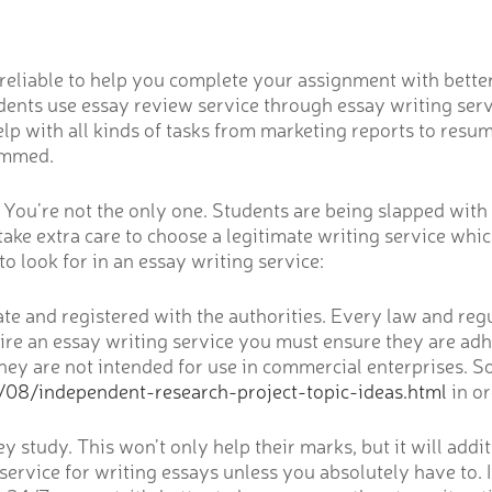
is reliable to help you complete your assignment with bett
dents use essay review service through essay writing servi
help with all kinds of tasks from marketing reports to re
cammed.
m You’re not the only one. Students are being slapped wit
s take extra care to choose a legitimate writing service whi
o look for in an essay writing service:
ate and registered with the authorities. Every law and reg
ire an essay writing service you must ensure they are adhe
 they are not intended for use in commercial enterprises.
/08/independent-research-project-topic-ideas.html
in o
 study. This won’t only help their marks, but it will addi
 service for writing essays unless you absolutely have to. I