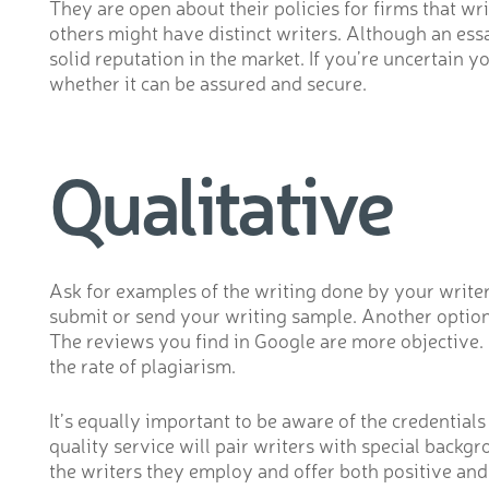
They are open about their policies for firms that
others might have distinct writers. Although an essa
solid reputation in the market. If you’re uncertain 
whether it can be assured and secure.
Qualitative
Ask for examples of the writing done by your writer 
submit or send your writing sample. Another option 
The reviews you find in Google are more objective. B
the rate of plagiarism.
It’s equally important to be aware of the credential
quality service will pair writers with special backg
the writers they employ and offer both positive and