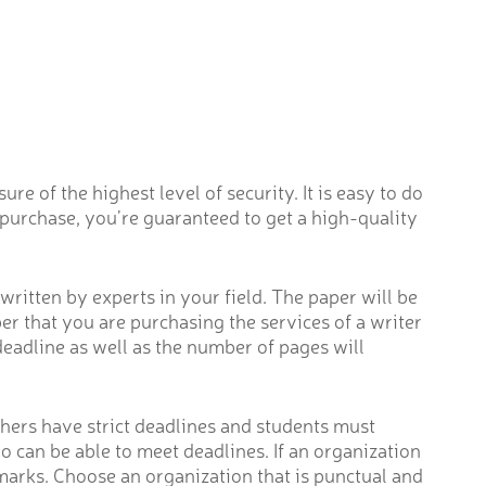
re of the highest level of security. It is easy to do
 purchase, you’re guaranteed to get a high-quality
ritten by experts in your field. The paper will be
r that you are purchasing the services of a writer
deadline as well as the number of pages will
chers have strict deadlines and students must
o can be able to meet deadlines. If an organization
 marks. Choose an organization that is punctual and