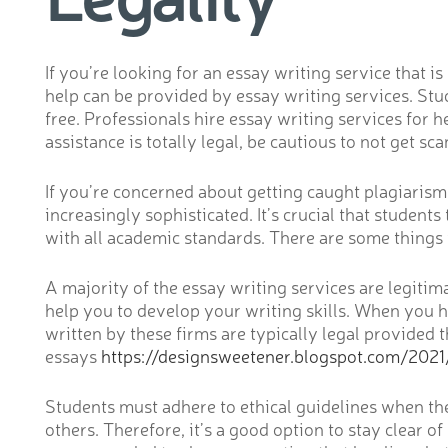
If you’re looking for an essay writing service that 
help can be provided by essay writing services. Stu
free. Professionals hire essay writing services for 
assistance is totally legal, be cautious to not get s
If you’re concerned about getting caught plagiaris
increasingly sophisticated. It’s crucial that student
with all academic standards. There are some things t
A majority of the essay writing services are legitim
help you to develop your writing skills. When you h
written by these firms are typically legal provided
essays
https://designsweetener.blogspot.com/2021
Students must adhere to ethical guidelines when they
others. Therefore, it’s a good option to stay clear of