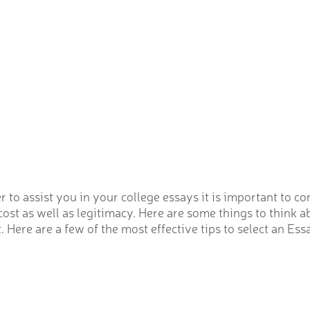
to assist you in your college essays it is important to c
cost as well as legitimacy. Here are some things to think
Here are a few of the most effective tips to select an Ess