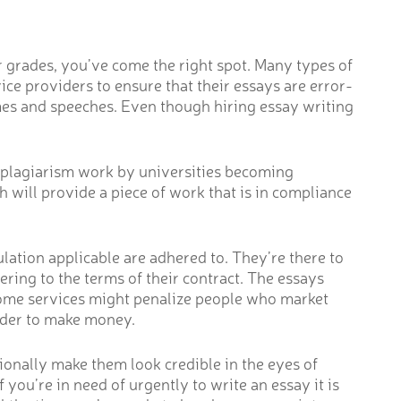
er grades, you’ve come the right spot. Many types of
ce providers to ensure that their essays are error-
sumes and speeches. Even though hiring essay writing
h plagiarism work by universities becoming
ch will provide a piece of work that is in compliance
ulation applicable are adhered to. They’re there to
ring to the terms of their contract. The essays
 Some services might penalize people who market
rder to make money.
tionally make them look credible in the eyes of
f you’re in need of urgently to write an essay it is