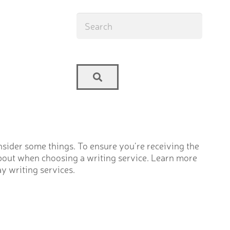
onsider some things. To ensure you’re receiving the
 about when choosing a writing service. Learn more
ay writing services.