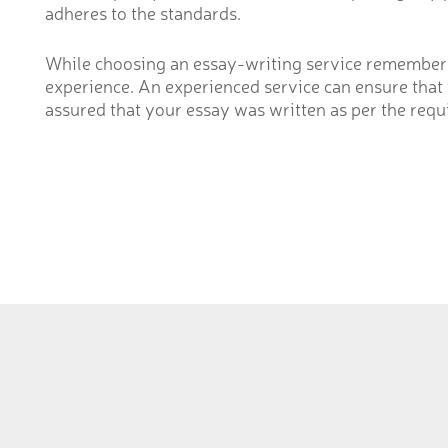
adheres to the standards.
While choosing an essay-writing service remember 
experience. An experienced service can ensure that y
assured that your essay was written as per the requi
Pakistan
20 km Mu
near Bah
Phone: 03