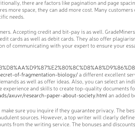
tionally, there are factors like pagination and page spaci
quires more space, they can add more cost. Many customers 
cific needs.
rs. Accepting credit and bit-pay is as well. GradeMiners p
dit cards as well as debit cards. They also offer plagiari
ption of communicating with your expert to ensure your es
D8%B3%D8%AA%D9%87%E2%80%8C%D8%A8%D9%86%D
t-of-fragmentation-biology/
a different excellent se
ands as well as offer ideas. Also, you can select an indiv
 the experience and skills to create top-quality documents
ads/axuvr/research-paper-about-society.html
an added bo
ce make sure you inquire if they guarantee privacy. The be
audulent sources. However, a top writer will clearly define
counts from the writing service. The bonuses and discounts 