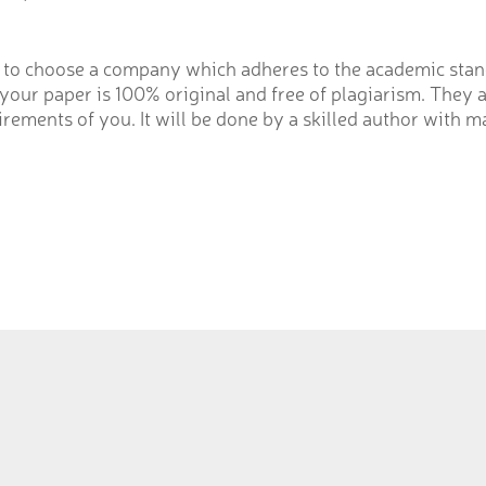
to choose a company which adheres to the academic stand
our paper is 100% original and free of plagiarism. They a
rements of you. It will be done by a skilled author with m
Russia
ltan Road,
Россия город,Ярославль,
ria Town Lahore
Улица Тутаевское шоссе дом 1
11 1801801
Телефон:
+79092772100-02