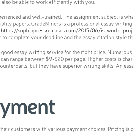
also be able to work efficiently with you.
perienced and well-trained. The assignment subject is what
lity papers. GradeMiners is a professional essay writing
l
https://sophiapressreleases.com/2015/06/is-world-proje
o complete your deadline and the essay citation style tha
 a good essay writing service for the right price. Numerous 
lly can range between $9-$20 per page. Higher costs is cha
counterparts, but they have superior writing skills. An es
ayment
their customers with various payment choices. Pricing is c