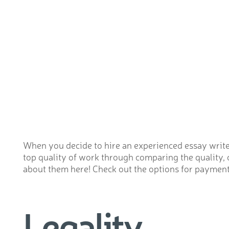
When you decide to hire an experienced essay writer 
top quality of work through comparing the quality, 
about them here! Check out the options for payment. 
Legality