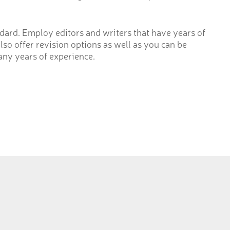
ard. Employ editors and writers that have years of
lso offer revision options as well as you can be
any years of experience.