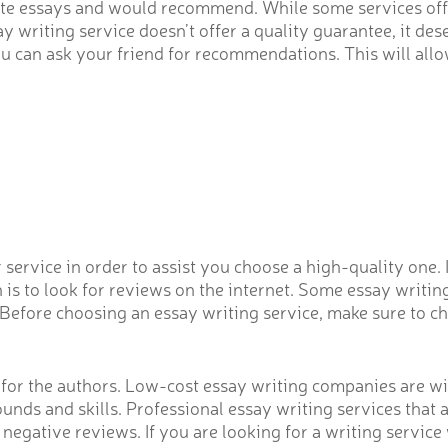
 write essays and would recommend. While some services o
y writing service doesn’t offer a quality guarantee, it de
you can ask your friend for recommendations. This will all
service in order to assist you choose a high-quality one. 
is to look for reviews on the internet. Some essay writing
efore choosing an essay writing service, make sure to chec
s for the authors. Low-cost essay writing companies are wi
rounds and skills. Professional essay writing services that
 negative reviews. If you are looking for a writing servic