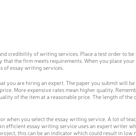
credibility of writing services. Place a test order to be su
rify that the firm meets requirements. When you place your
s of essay writing services.
t you are hiring an expert. The paper you submit will be w
e price. More expensive rates mean higher quality. Remembe
lity of the item at a reasonable price. The length of the 
or when you select the essay writing service. A lot of tea
An efficient essay writing service uses an expert writer wh
roject, this can be an indicator which could result in low