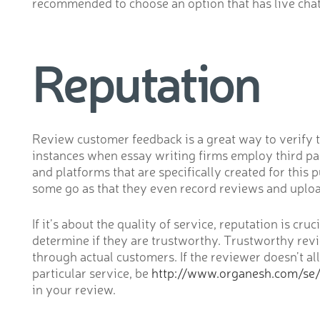
recommended to choose an option that has live chat 2
Reputation
Review customer feedback is a great way to verify t
instances when essay writing firms employ third pa
and platforms that are specifically created for thi
some go as that they even record reviews and uploa
If it’s about the quality of service, reputation is cr
determine if they are trustworthy. Trustworthy revi
through actual customers. If the reviewer doesn’t al
particular service, be
http://www.organesh.com/se
in your review.