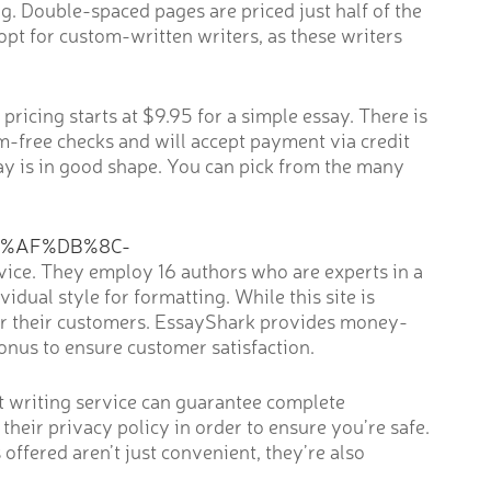
ng. Double-spaced pages are priced just half of the
opt for custom-written writers, as these writers
ricing starts at $9.95 for a simple essay. There is
sm-free checks and will accept payment via credit
say is in good shape. You can pick from the many
8%AF%DB%8C-
rvice. They employ 16 authors who are experts in a
idual style for formatting. While this site is
 for their customers. EssayShark provides money-
nus to ensure customer satisfaction.
st writing service can guarantee complete
 their privacy policy in order to ensure you’re safe.
offered aren’t just convenient, they’re also