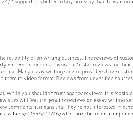
4/7 support. it’s better to buy an essay than to wait unti
he reliability of an writing business. The reviews of cus
rty writers to compose favorable 5-star reviews for their
s purpose. Many essay writing service providers have custo
d them to video format. Reviews from unverified sources 
ucial. While you shouldn’t trust agency reviews, it is feasi
ew sites will feature genuine reviews on essay writing ser
low comments, it means that they’re not interested in othe
/classifieds/23696/22746/what-are-the-main-compone