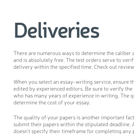
Deliveries
There are numerous ways to determine the caliber and 
and is absolutely free. The test orders serve to ve
delivery within the specified time. Check out review
When you select an essay-writing service, ensure tha
edited by experienced editors. Be sure to verify th
who has many years of experience in writing. The qua
determine the cost of your essay.
The quality of your papers is another important fact
submit their papers within the stipulated deadline. 
doesn’t specify their timeframe for completing any p