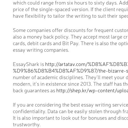
which could range from six hours to sixty days. Addi
price of the single-spaced version. If the client re
have flexibility to tailor the writing to suit their spe
Some companies offer discounts for frequent custome
also a money back policy. They accept most large cre
cards, debit cards and Bit Pay. There is also the o
essay writing companies.
EssayShark is
http://artatav.com/%D8%AF%
%D9%86%D8%B4%D8%AF%D9%87/the-bizarre-secre
number of academic disciplines. They’ll meet your dem
modern, it’s in existence since 2013. The staff has
back guarantees as
http://shep.kr/wp-content/uplo
If you are considering the best essay writing servi
confidentiality. Data can be easily stolen through fr
It is also important to look out for bonuses and dis
trustworthy.