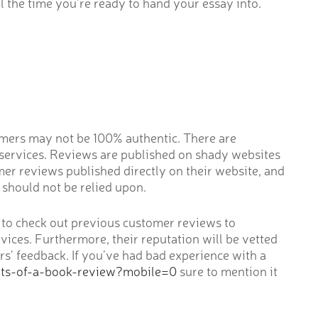
l the time you’re ready to hand your essay into.
tomers may not be 100% authentic. There are
 services. Reviews are published on shady websites
mer reviews published directly on their website, and
should not be relied upon.
ble to check out previous customer reviews to
vices. Furthermore, their reputation will be vetted
rs’ feedback. If you’ve had bad experience with a
nts-of-a-book-review?mobile=0
sure to mention it