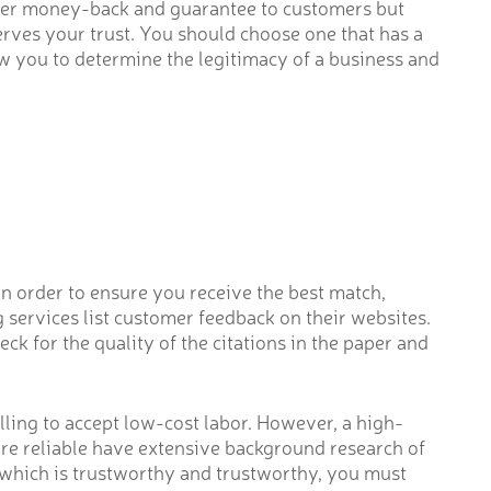
ffer money-back and guarantee to customers but
serves your trust. You should choose one that has a
ow you to determine the legitimacy of a business and
In order to ensure you receive the best match,
 services list customer feedback on their websites.
k for the quality of the citations in the paper and
lling to accept low-cost labor. However, a high-
 are reliable have extensive background research of
e which is trustworthy and trustworthy, you must