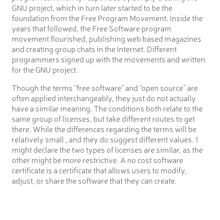
GNU project, which in turn later started to be the
foundation from the Free Program Movement. Inside the
years that followed, the Free Software program
movement flourished, publishing web based magazines
and creating group chats in the Internet. Different
programmers signed up with the movements and written
for the GNU project.
Though the terms “free software” and “open source” are
often applied interchangeably, they just do not actually
have a similar meaning. The conditions both relate to the
same group of licenses, but take different routes to get
there. While the differences regarding the terms will be
relatively small , and they do suggest different values. 1
might declare the two types of licenses are similar, as the
other might be more restrictive. A no cost software
certificate is a certificate that allows users to modify,
adjust, or share the software that they can create.