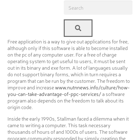
Free application is a way to give out applications for free,
although only if this software is able to become installed
on the pc of any computer user. For a free of charge
operating system to get useful to users, it must be sent
out in its binary and exe form. A lot of languages usually
do not support binary forms, which in turn requires a
program that can be run by the customer. The freedom to
improve and increase
www.nutnnews.info/culture/how-
you-can-take-advantage-of-ppc-services/
a software
program also depends on the freedom to talk about its
origin code.
Inside the early 1990s, Stallman faced a dilemma when it
came to writing a computer. This task necessary
thousands of hours of and 1000s of users. The software
program community responded by simply creating the