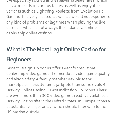
has whole lots of various tables as well as enjoyable
variants such as Lightning Roulette from Evolution Pc
Gaming. It is very trusted, as well as we did not experience
any kind of problems or lag times when playing the live
games – which is not always the instance at online
dealership online casinos.
What Is The Most Legit Online Casino for
Beginners
Generous sign-up bonus offer, Great for real-time
dealership video games, Tremendous video game quality
and also variety A family member newbie to the
marketplace, Less dynamic jackpots than some rivals 4.
Betway Online Casino – Best Indication Up Bonus There
are even more than 300 video games readily available at
Betway Casino site in the United States. In Europe, it has a
substantially larger array, which should filter with to the
US market quickly.