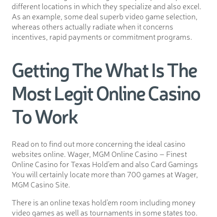
different locations in which they specialize and also excel.
As an example, some deal superb video game selection,
whereas others actually radiate when it concerns
incentives, rapid payments or commitment programs.
Getting The What Is The
Most Legit Online Casino
To Work
Read on to find out more concerning the ideal casino
websites online. Wager, MGM Online Casino – Finest
Online Casino for Texas Hold’em and also Card Gamings
You will certainly locate more than 700 games at Wager,
MGM Casino Site.
There is an online texas hold’em room including money
video games as well as tournaments in some states too.