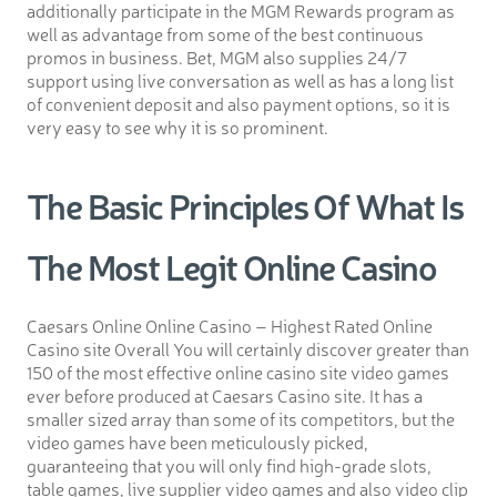
additionally participate in the MGM Rewards program as
well as advantage from some of the best continuous
promos in business. Bet, MGM also supplies 24/7
support using live conversation as well as has a long list
of convenient deposit and also payment options, so it is
very easy to see why it is so prominent.
The Basic Principles Of What Is
The Most Legit Online Casino
Caesars Online Online Casino – Highest Rated Online
Casino site Overall You will certainly discover greater than
150 of the most effective online casino site video games
ever before produced at Caesars Casino site. It has a
smaller sized array than some of its competitors, but the
video games have been meticulously picked,
guaranteeing that you will only find high-grade slots,
table games, live supplier video games and also video clip