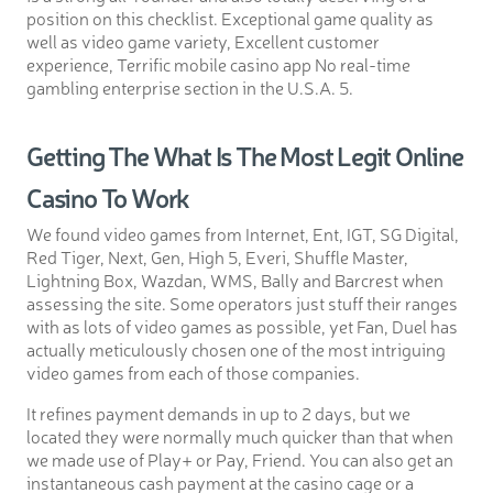
position on this checklist. Exceptional game quality as
well as video game variety, Excellent customer
experience, Terrific mobile casino app No real-time
gambling enterprise section in the U.S.A. 5.
Getting The What Is The Most Legit Online
Casino To Work
We found video games from Internet, Ent, IGT, SG Digital,
Red Tiger, Next, Gen, High 5, Everi, Shuffle Master,
Lightning Box, Wazdan, WMS, Bally and Barcrest when
assessing the site. Some operators just stuff their ranges
with as lots of video games as possible, yet Fan, Duel has
actually meticulously chosen one of the most intriguing
video games from each of those companies.
It refines payment demands in up to 2 days, but we
located they were normally much quicker than that when
we made use of Play+ or Pay, Friend. You can also get an
instantaneous cash payment at the casino cage or a