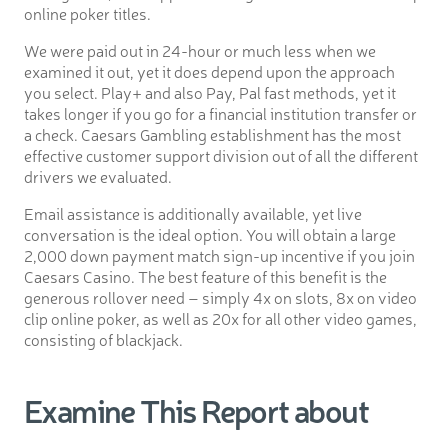
online poker titles.
We were paid out in 24-hour or much less when we
examined it out, yet it does depend upon the approach
you select. Play+ and also Pay, Pal fast methods, yet it
takes longer if you go for a financial institution transfer or
a check. Caesars Gambling establishment has the most
effective customer support division out of all the different
drivers we evaluated.
Email assistance is additionally available, yet live
conversation is the ideal option. You will obtain a large
2,000 down payment match sign-up incentive if you join
Caesars Casino. The best feature of this benefit is the
generous rollover need – simply 4x on slots, 8x on video
clip online poker, as well as 20x for all other video games,
consisting of blackjack.
Examine This Report about