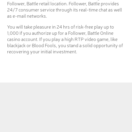
Follower, Battle retail location. Follower, Battle provides
24/7 consumer service through its real-time chat as well
as e-mail networks.
You will take pleasure in 24 hrs of risk-free play up to
1,000 if you authorize up for a Follower, Battle Online
casino account. If you play a high RTP video game, like
blackjack or Blood Fools, you stand a solid opportunity of
recovering your initial investment.