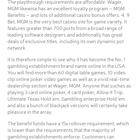
The playthrough requirements are affordable. Wager,
MGM likewise has an excellent loyalty program – MGM
Benefits – and lots of additional casino bonus offers. 4. 9
Bet, MGM is the very best casino site for game variety. It
features greater than 700 ports from a broad range of
leading software designers and additionally has great
deals of exclusive titles, including its own dynamic pot
network.
It is therefore simple to see why it has become the No. 1
gambling establishment brand name online in the USA.
You will find more than 60 digital table games, 10 video
clip online poker video games as well as a vivid real-time
dealership section at Wager, MGM. Anyone that suches as
playing 3 card online poker, 4 card poker, Allow It Trip,
Ultimate Texas Hold ’em, Gambling enterprise Hold ’em
and also a bunch of blackjack versions will certainly take
pleasure in the array.
The benefit funds have a 15x rollover requirement, which
is lower than the requirements that the majority of
gambling establishments enforce. Customers can