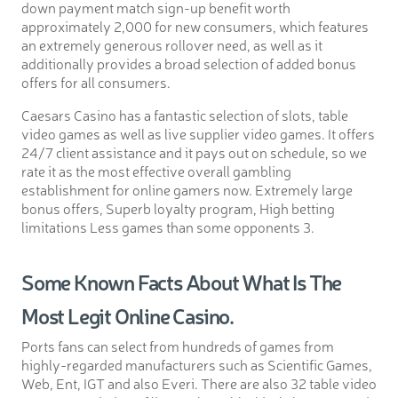
down payment match sign-up benefit worth
approximately 2,000 for new consumers, which features
an extremely generous rollover need, as well as it
additionally provides a broad selection of added bonus
offers for all consumers.
Caesars Casino has a fantastic selection of slots, table
video games as well as live supplier video games. It offers
24/7 client assistance and it pays out on schedule, so we
rate it as the most effective overall gambling
establishment for online gamers now. Extremely large
bonus offers, Superb loyalty program, High betting
limitations Less games than some opponents 3.
Some Known Facts About What Is The
Most Legit Online Casino.
Ports fans can select from hundreds of games from
highly-regarded manufacturers such as Scientific Games,
Web, Ent, IGT and also Everi. There are also 32 table video