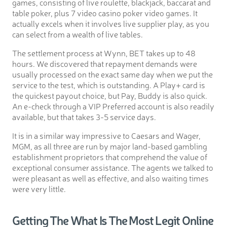
games, consisting of live roulette, blackjack, baccarat and
table poker, plus 7 video casino poker video games. It
actually excels when it involves live supplier play, as you
can select from a wealth of live tables.
The settlement process at Wynn, BET takes up to 48
hours. We discovered that repayment demands were
usually processed on the exact same day when we put the
service to the test, which is outstanding. A Play+ card is
the quickest payout choice, but Pay, Buddy is also quick.
An e-check through a VIP Preferred account is also readily
available, but that takes 3-5 service days.
It is in a similar way impressive to Caesars and Wager,
MGM, as all three are run by major land-based gambling
establishment proprietors that comprehend the value of
exceptional consumer assistance. The agents we talked to
were pleasant as well as effective, and also waiting times
were very little.
Getting The What Is The Most Legit Online