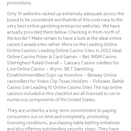
promotions.
Only 10 websites racked up extremely adequate across the
board to be considered worthwhile of this overview to the
very best online gambling enterprise websites. We have
actually provided them below. Checking in from north of
the border? Make certain to have a look at the ideal online
casino Canada sites rather. More on the Leading Online
Online Casinos Leading Online Casino Sites in 2022 Ideal
Online Casino Poker & Card Games – Bet, MGM Casino
SiteHighest Rated Overall – Caesars Casino siteBest for
Live Online Casino – Wynn, BET Gambling
EstablishmentBest Sign-up Incentive – Betway Online
casinoBest for Video Clip Texas Hold’em – Follower, Battle
Casino Site Leading 10 Online Casino Sites The top online
casinos included in this checklist are all licensed to run in
numerous components of the United States.
They are united by a long-term commitment to paying
consumers out on time and completely, promoting
licensing conditions, purchasing liable betting initiatives
and also offering outstanding security steps. They have