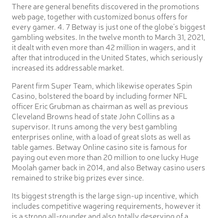
There are general benefits discovered in the promotions
web page, together with customized bonus offers for
every gamer. 4. 7 Betway is just one of the globe’s biggest
gambling websites. In the twelve month to March 31, 2021,
it dealt with even more than 42 million in wagers, and it
after that introduced in the United States, which seriously
increased its addressable market.
Parent firm Super Team, which likewise operates Spin
Casino, bolstered the board by including former NFL
officer Eric Grubman as chairman as well as previous
Cleveland Browns head of state John Collins as a
supervisor. It runs among the very best gambling
enterprises online, with a load of great slots as well as
table games. Betway Online casino site is famous for
paying out even more than 20 million to one lucky Huge
Moolah gamer back in 2014, and also Betway casino users
remained to strike big prizes ever since.
Its biggest strength is the large sign-up incentive, which
includes competitive wagering requirements, however it
is a strong all-rounder and also totally deserving of a