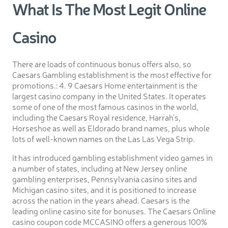
What Is The Most Legit Online
Casino
There are loads of continuous bonus offers also, so
Caesars Gambling establishment is the most effective for
promotions.: 4. 9 Caesars Home entertainment is the
largest casino company in the United States. It operates
some of one of the most famous casinos in the world,
including the Caesars Royal residence, Harrah’s,
Horseshoe as well as Eldorado brand names, plus whole
lots of well-known names on the Las Las Vega Strip.
It has introduced gambling establishment video games in
a number of states, including at New Jersey online
gambling enterprises, Pennsylvania casino sites and
Michigan casino sites, and it is positioned to increase
across the nation in the years ahead. Caesars is the
leading online casino site for bonuses. The Caesars Online
casino coupon code MCCASINO offers a generous 100%