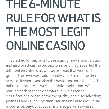
THE 6-MINUTE
RULE FOR WHAT IS
THE MOST LEGIT
ONLINE CASINO
They asked for payouts to see exactly how smooth, quick
and also practical the process was, and they asserted the
different incentives as well as promos that were up for
grabs. The reviewers additionally checked out the client
service divisions and also the basic functionality of each
online casino site as well as mobile application. We
marked each of these operators in five essential
classifications: video game top quality and also selection;
justness and reliability; client service and also individual
experience; payout speeds; and also perks as well as