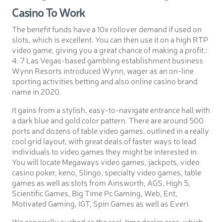
Casino To Work
The benefit funds have a 10x rollover demand if used on
slots, which is excellent. You can then use it on a high RTP
video game, giving you a great chance of making a profit.:
4. 7 Las Vegas-based gambling establishment business
Wynn Resorts introduced Wynn, wager as an on-line
sporting activities betting and also online casino brand
name in 2020.
It gains from a stylish, easy-to-navigate entrance hall with
a dark blue and gold color pattern. There are around 500
ports and dozens of table video games, outlined in a really
cool grid layout, with great deals of faster ways to lead
individuals to video games they might be interested in.
You will locate Megaways video games, jackpots, video
casino poker, keno, Slingo, specialty video games, table
games as well as slots from Ainsworth, AGS, High 5,
Scientific Games, Big Time Pc Gaming, Web, Ent,
Motivated Gaming, IGT, Spin Games as well as Everi.
We especially suched as the real-time dealer area, which