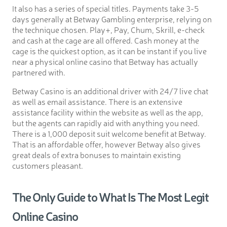
It also has a series of special titles. Payments take 3-5
days generally at Betway Gambling enterprise, relying on
the technique chosen. Play+, Pay, Chum, Skrill, e-check
and cash at the cage are all offered. Cash money at the
cage is the quickest option, as it can be instant if you live
near a physical online casino that Betway has actually
partnered with.
Betway Casino is an additional driver with 24/7 live chat
as well as email assistance. There is an extensive
assistance facility within the website as well as the app,
but the agents can rapidly aid with anything you need.
There is a 1,000 deposit suit welcome benefit at Betway.
That is an affordable offer, however Betway also gives
great deals of extra bonuses to maintain existing
customers pleasant.
The Only Guide to What Is The Most Legit
Online Casino