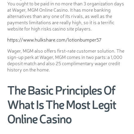
You ought to be paid in no more than 3 organization days
at Wager, MGM Online Casino. It has more banking
alternatives than any one of its rivals, as well as the
payments limitations are really high, so it is a terrific
website for high risks casino site players.
https://www.hulkshare.com/lotionbumper57
Wager, MGM also offers first-rate customer solution. The
sign-up perk at Wager, MGM comes in two parts: a 1,000
deposit match and also 25 complimentary wager credit
history on the home.
The Basic Principles Of
What Is The Most Legit
Online Casino