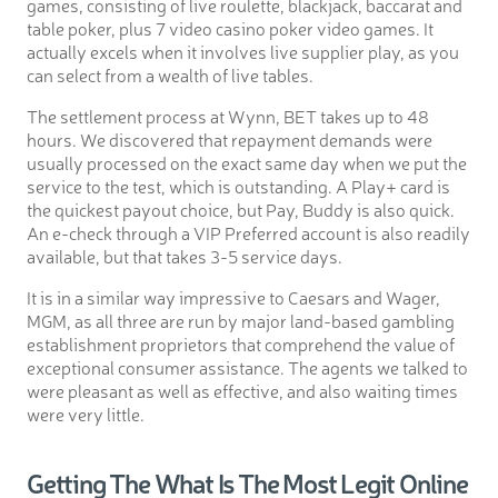
games, consisting of live roulette, blackjack, baccarat and
table poker, plus 7 video casino poker video games. It
actually excels when it involves live supplier play, as you
can select from a wealth of live tables.
The settlement process at Wynn, BET takes up to 48
hours. We discovered that repayment demands were
usually processed on the exact same day when we put the
service to the test, which is outstanding. A Play+ card is
the quickest payout choice, but Pay, Buddy is also quick.
An e-check through a VIP Preferred account is also readily
available, but that takes 3-5 service days.
It is in a similar way impressive to Caesars and Wager,
MGM, as all three are run by major land-based gambling
establishment proprietors that comprehend the value of
exceptional consumer assistance. The agents we talked to
were pleasant as well as effective, and also waiting times
were very little.
Getting The What Is The Most Legit Online