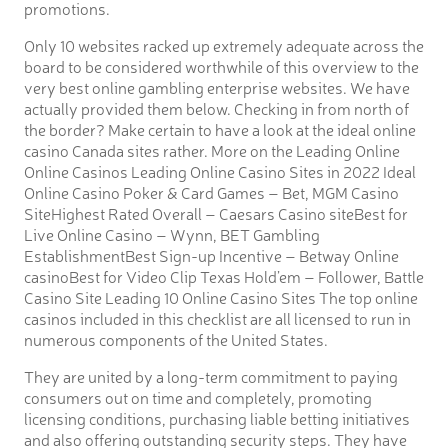
promotions.
Only 10 websites racked up extremely adequate across the
board to be considered worthwhile of this overview to the
very best online gambling enterprise websites. We have
actually provided them below. Checking in from north of
the border? Make certain to have a look at the ideal online
casino Canada sites rather. More on the Leading Online
Online Casinos Leading Online Casino Sites in 2022 Ideal
Online Casino Poker & Card Games – Bet, MGM Casino
SiteHighest Rated Overall – Caesars Casino siteBest for
Live Online Casino – Wynn, BET Gambling
EstablishmentBest Sign-up Incentive – Betway Online
casinoBest for Video Clip Texas Hold’em – Follower, Battle
Casino Site Leading 10 Online Casino Sites The top online
casinos included in this checklist are all licensed to run in
numerous components of the United States.
They are united by a long-term commitment to paying
consumers out on time and completely, promoting
licensing conditions, purchasing liable betting initiatives
and also offering outstanding security steps. They have