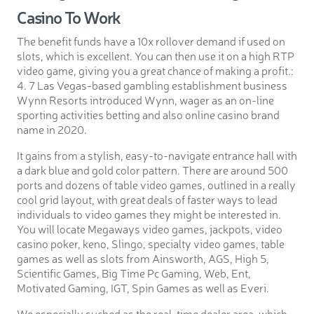
Casino To Work
The benefit funds have a 10x rollover demand if used on
slots, which is excellent. You can then use it on a high RTP
video game, giving you a great chance of making a profit.:
4. 7 Las Vegas-based gambling establishment business
Wynn Resorts introduced Wynn, wager as an on-line
sporting activities betting and also online casino brand
name in 2020.
It gains from a stylish, easy-to-navigate entrance hall with
a dark blue and gold color pattern. There are around 500
ports and dozens of table video games, outlined in a really
cool grid layout, with great deals of faster ways to lead
individuals to video games they might be interested in.
You will locate Megaways video games, jackpots, video
casino poker, keno, Slingo, specialty video games, table
games as well as slots from Ainsworth, AGS, High 5,
Scientific Games, Big Time Pc Gaming, Web, Ent,
Motivated Gaming, IGT, Spin Games as well as Everi.
We especially suched as the real-time dealer area, which