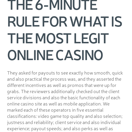
THE 6-MINUTE
RULE FOR WHAT IS
THE MOST LEGIT
ONLINE CASINO
They asked for payouts to see exactly how smooth, quick
and also practical the process was, and they asserted the
different incentives as well as promos that were up for
grabs. The reviewers additionally checked out the client
service divisions and also the basic functionality of each
online casino site as well as mobile application. We
marked each of these operators in five essential
classifications: video game top quality and also selection;
justness and reliability; client service and also individual
experience; payout speeds; and also perks as well as