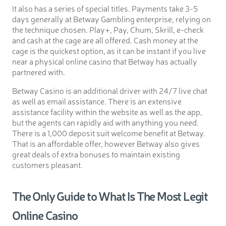
It also has a series of special titles. Payments take 3-5
days generally at Betway Gambling enterprise, relying on
the technique chosen. Play+, Pay, Chum, Skrill, e-check
and cash at the cage are all offered. Cash money at the
cage is the quickest option, as it can be instant if you live
near a physical online casino that Betway has actually
partnered with.
Betway Casino is an additional driver with 24/7 live chat
as well as email assistance. There is an extensive
assistance facility within the website as well as the app,
but the agents can rapidly aid with anything you need.
There is a 1,000 deposit suit welcome benefit at Betway.
That is an affordable offer, however Betway also gives
great deals of extra bonuses to maintain existing
customers pleasant.
The Only Guide to What Is The Most Legit
Online Casino