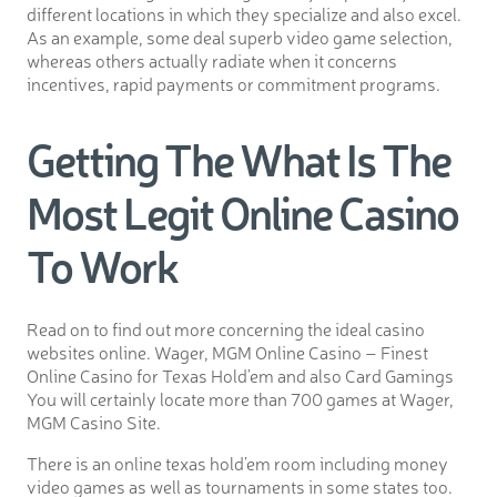
different locations in which they specialize and also excel.
As an example, some deal superb video game selection,
whereas others actually radiate when it concerns
incentives, rapid payments or commitment programs.
Getting The What Is The
Most Legit Online Casino
To Work
Read on to find out more concerning the ideal casino
websites online. Wager, MGM Online Casino – Finest
Online Casino for Texas Hold’em and also Card Gamings
You will certainly locate more than 700 games at Wager,
MGM Casino Site.
There is an online texas hold’em room including money
video games as well as tournaments in some states too.