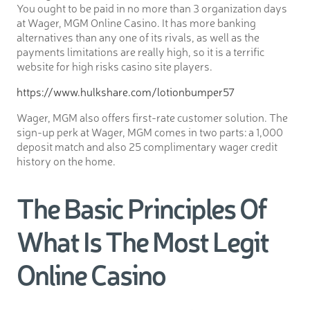
You ought to be paid in no more than 3 organization days
at Wager, MGM Online Casino. It has more banking
alternatives than any one of its rivals, as well as the
payments limitations are really high, so it is a terrific
website for high risks casino site players.
https://www.hulkshare.com/lotionbumper57
Wager, MGM also offers first-rate customer solution. The
sign-up perk at Wager, MGM comes in two parts: a 1,000
deposit match and also 25 complimentary wager credit
history on the home.
The Basic Principles Of
What Is The Most Legit
Online Casino