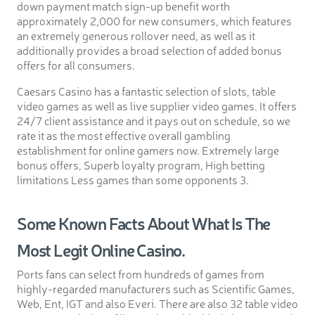
down payment match sign-up benefit worth
approximately 2,000 for new consumers, which features
an extremely generous rollover need, as well as it
additionally provides a broad selection of added bonus
offers for all consumers.
Caesars Casino has a fantastic selection of slots, table
video games as well as live supplier video games. It offers
24/7 client assistance and it pays out on schedule, so we
rate it as the most effective overall gambling
establishment for online gamers now. Extremely large
bonus offers, Superb loyalty program, High betting
limitations Less games than some opponents 3.
Some Known Facts About What Is The
Most Legit Online Casino.
Ports fans can select from hundreds of games from
highly-regarded manufacturers such as Scientific Games,
Web, Ent, IGT and also Everi. There are also 32 table video