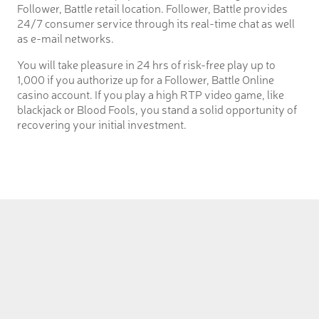
Follower, Battle retail location. Follower, Battle provides
24/7 consumer service through its real-time chat as well
as e-mail networks.
You will take pleasure in 24 hrs of risk-free play up to
1,000 if you authorize up for a Follower, Battle Online
casino account. If you play a high RTP video game, like
blackjack or Blood Fools, you stand a solid opportunity of
recovering your initial investment.