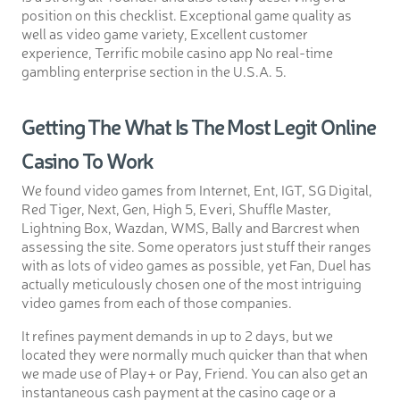
position on this checklist. Exceptional game quality as
well as video game variety, Excellent customer
experience, Terrific mobile casino app No real-time
gambling enterprise section in the U.S.A. 5.
Getting The What Is The Most Legit Online
Casino To Work
We found video games from Internet, Ent, IGT, SG Digital,
Red Tiger, Next, Gen, High 5, Everi, Shuffle Master,
Lightning Box, Wazdan, WMS, Bally and Barcrest when
assessing the site. Some operators just stuff their ranges
with as lots of video games as possible, yet Fan, Duel has
actually meticulously chosen one of the most intriguing
video games from each of those companies.
It refines payment demands in up to 2 days, but we
located they were normally much quicker than that when
we made use of Play+ or Pay, Friend. You can also get an
instantaneous cash payment at the casino cage or a