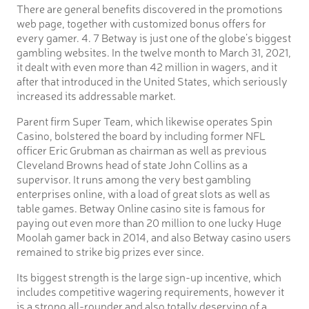
There are general benefits discovered in the promotions
web page, together with customized bonus offers for
every gamer. 4. 7 Betway is just one of the globe’s biggest
gambling websites. In the twelve month to March 31, 2021,
it dealt with even more than 42 million in wagers, and it
after that introduced in the United States, which seriously
increased its addressable market.
Parent firm Super Team, which likewise operates Spin
Casino, bolstered the board by including former NFL
officer Eric Grubman as chairman as well as previous
Cleveland Browns head of state John Collins as a
supervisor. It runs among the very best gambling
enterprises online, with a load of great slots as well as
table games. Betway Online casino site is famous for
paying out even more than 20 million to one lucky Huge
Moolah gamer back in 2014, and also Betway casino users
remained to strike big prizes ever since.
Its biggest strength is the large sign-up incentive, which
includes competitive wagering requirements, however it
is a strong all-rounder and also totally deserving of a