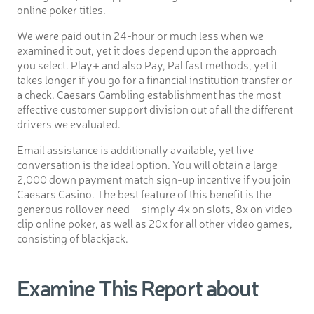
online poker titles.
We were paid out in 24-hour or much less when we
examined it out, yet it does depend upon the approach
you select. Play+ and also Pay, Pal fast methods, yet it
takes longer if you go for a financial institution transfer or
a check. Caesars Gambling establishment has the most
effective customer support division out of all the different
drivers we evaluated.
Email assistance is additionally available, yet live
conversation is the ideal option. You will obtain a large
2,000 down payment match sign-up incentive if you join
Caesars Casino. The best feature of this benefit is the
generous rollover need – simply 4x on slots, 8x on video
clip online poker, as well as 20x for all other video games,
consisting of blackjack.
Examine This Report about