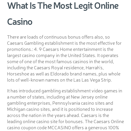
What Is The Most Legit Online
Casino
There are loads of continuous bonus offers also, so
Caesars Gambling establishment is the most effective for
promotions.: 4. 9 Caesars Home entertainment is the
largest casino company in the United States. It operates
some of one of the most famous casinos in the world,
including the Caesars Royal residence, Harrah’s,
Horseshoe as well as Eldorado brand names, plus whole
lots of well-known names on the Las Las Vega Strip.
It has introduced gambling establishment video games in
a number of states, including at New Jersey online
gambling enterprises, Pennsylvania casino sites and
Michigan casino sites, and it is positioned to increase
across the nation in the years ahead. Caesars is the
leading online casino site for bonuses. The Caesars Online
casino coupon code MCCASINO offers a generous 100%