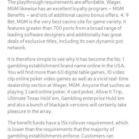
The playthrough requirements are affordable. Wager,
MGM likewise has an excellent loyalty program – MGM
Benefits – and lots of additional casino bonus offers. 4. 9
Bet, MGM is the very best casino site for game variety. It
features greater than 700 ports from a broad range of
leading software designers and additionally has great
deals of exclusive titles, including its own dynamic pot
network.
It is therefore simple to see why it has become the No. 1
gambling establishment brand name online in the USA.
You will find more than 60 digital table games, 10 video
clip online poker video games as well as a vivid real-time
dealership section at Wager, MGM. Anyone that suches as
playing 3 card online poker, 4 card poker, Allow It Trip,
Ultimate Texas Hold ’em, Gambling enterprise Hold ’em
and also a bunch of blackjack versions will certainly take
pleasure in the array.
The benefit funds have a 15x rollover requirement, which
is lower than the requirements that the majority of
gambling establishments enforce. Customers can