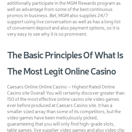
additionally participate in the MGM Rewards program as
well as advantage from some of the best continuous
promos in business. Bet, MGM also supplies 24/7
support using live conversation as well as has a long list
of convenient deposit and also payment options, so it is
very easy to see why it is so prominent.
The Basic Principles Of What Is
The Most Legit Online Casino
Caesars Online Online Casino – Highest Rated Online
Casino site Overall You will certainly discover greater than
150 of the most effective online casino site video games
ever before produced at Caesars Casino site. It has a
smaller sized array than some of its competitors, but the
video games have been meticulously picked,
guaranteeing that you will only find high-grade slots,
table games, live supplier video games and also video clip