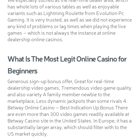
has whole lots of various tables as well as enjoyable
variants such as Lightning Roulette from Evolution Pc
Gaming. It is very trusted, as well as we did not experience
any kind of problems or lag times when playing the live
games – which is not always the instance at online
dealership online casinos.
What Is The Most Legit Online Casino for
Beginners
Generous sign-up bonus offer, Great for real-time
dealership video games, Tremendous video game quality
and also variety A family member newbie to the
marketplace, Less dynamic jackpots than some rivals 4.
Betway Online Casino – Best Indication Up Bonus There
are even more than 300 video games readily available at
Betway Casino site in the United States. In Europe, it has a
substantially larger array, which should filter with to the
US market quickly.