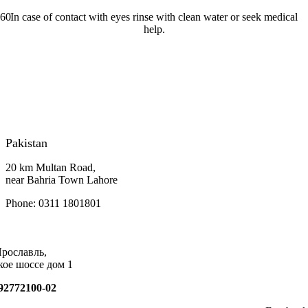
In case of contact with eyes rinse with clean water or seek medical
help.
Pakistan
20 km Multan Road,
near Bahria Town Lahore
Phone: 0311 1801801
Ярославль,
кое шоссе дом 1
92772100-02