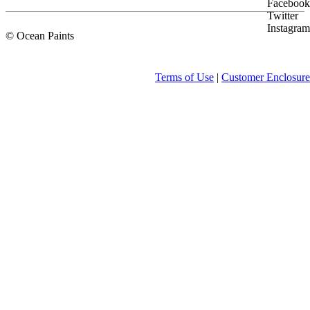
Facebook
Twitter
Instagram
© Ocean Paints
Terms of Use
|
Customer Enclosure