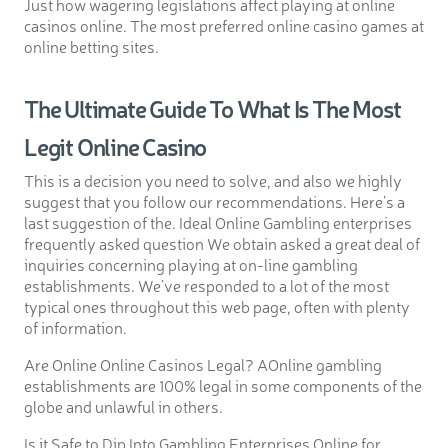
Just how wagering legislations affect playing at online
casinos online. The most preferred online casino games at
online betting sites.
The Ultimate Guide To What Is The Most
Legit Online Casino
This is a decision you need to solve, and also we highly
suggest that you follow our recommendations. Here’s a
last suggestion of the. Ideal Online Gambling enterprises
frequently asked question We obtain asked a great deal of
inquiries concerning playing at on-line gambling
establishments. We’ve responded to a lot of the most
typical ones throughout this web page, often with plenty
of information.
Are Online Online Casinos Legal? AOnline gambling
establishments are 100% legal in some components of the
globe and unlawful in others.
Is it Safe to Dip Into Gambling Enterprises Online for