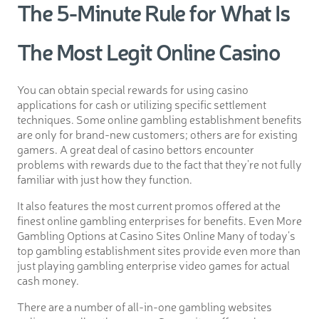
The 5-Minute Rule for What Is
The Most Legit Online Casino
You can obtain special rewards for using casino
applications for cash or utilizing specific settlement
techniques. Some online gambling establishment benefits
are only for brand-new customers; others are for existing
gamers. A great deal of casino bettors encounter
problems with rewards due to the fact that they’re not fully
familiar with just how they function.
It also features the most current promos offered at the
finest online gambling enterprises for benefits. Even More
Gambling Options at Casino Sites Online Many of today’s
top gambling establishment sites provide even more than
just playing gambling enterprise video games for actual
cash money.
There are a number of all-in-one gambling websites