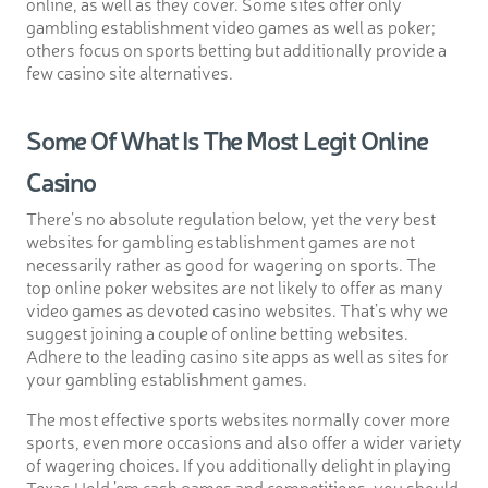
online, as well as they cover. Some sites offer only
gambling establishment video games as well as poker;
others focus on sports betting but additionally provide a
few casino site alternatives.
Some Of What Is The Most Legit Online
Casino
There’s no absolute regulation below, yet the very best
websites for gambling establishment games are not
necessarily rather as good for wagering on sports. The
top online poker websites are not likely to offer as many
video games as devoted casino websites. That’s why we
suggest joining a couple of online betting websites.
Adhere to the leading casino site apps as well as sites for
your gambling establishment games.
The most effective sports websites normally cover more
sports, even more occasions and also offer a wider variety
of wagering choices. If you additionally delight in playing
Texas Hold ’em cash games and competitions, you should