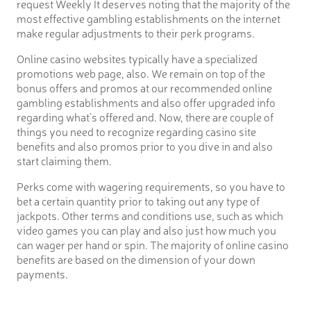
request Weekly It deserves noting that the majority of the
most effective gambling establishments on the internet
make regular adjustments to their perk programs.
Online casino websites typically have a specialized
promotions web page, also. We remain on top of the
bonus offers and promos at our recommended online
gambling establishments and also offer upgraded info
regarding what’s offered and. Now, there are couple of
things you need to recognize regarding casino site
benefits and also promos prior to you dive in and also
start claiming them.
Perks come with wagering requirements, so you have to
bet a certain quantity prior to taking out any type of
jackpots. Other terms and conditions use, such as which
video games you can play and also just how much you
can wager per hand or spin. The majority of online casino
benefits are based on the dimension of your down
payments.