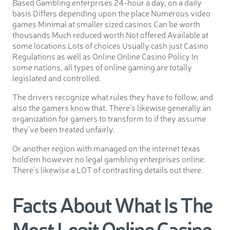
Based Gambling enterprises 24-hour a day, on a daily
basis Differs depending upon the place Numerous video
games Minimal at smaller sized casinos Can be worth
thousands Much reduced worth Not offered Available at
some locations Lots of choices Usually cash just Casino
Regulations as well as Online Online Casino Policy In
some nations, all types of online gaming are totally
legislated and controlled.
The drivers recognize what rules they have to follow, and
also the gamers know that. There’s likewise generally an
organization for gamers to transform to if they assume
they’ve been treated unfairly.
Or another region with managed on the internet texas
hold’em however no legal gambling enterprises online.
There’s likewise a LOT of contrasting details out there.
Facts About What Is The
Most Legit Online Casino