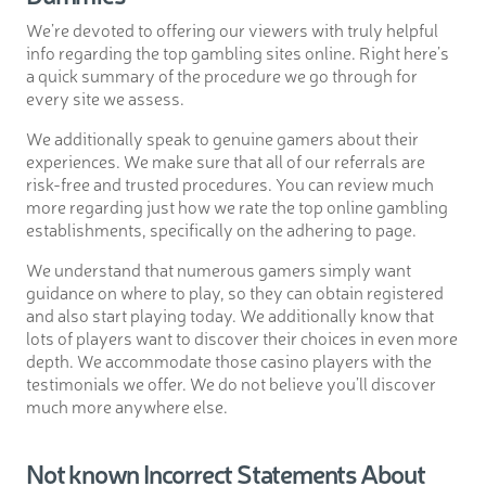
We’re devoted to offering our viewers with truly helpful
info regarding the top gambling sites online. Right here’s
a quick summary of the procedure we go through for
every site we assess.
We additionally speak to genuine gamers about their
experiences. We make sure that all of our referrals are
risk-free and trusted procedures. You can review much
more regarding just how we rate the top online gambling
establishments, specifically on the adhering to page.
We understand that numerous gamers simply want
guidance on where to play, so they can obtain registered
and also start playing today. We additionally know that
lots of players want to discover their choices in even more
depth. We accommodate those casino players with the
testimonials we offer. We do not believe you’ll discover
much more anywhere else.
Not known Incorrect Statements About