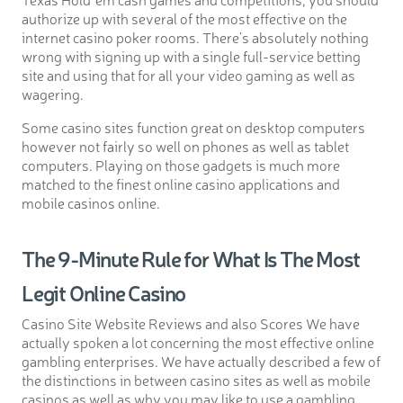
authorize up with several of the most effective on the
internet casino poker rooms. There’s absolutely nothing
wrong with signing up with a single full-service betting
site and using that for all your video gaming as well as
wagering.
Some casino sites function great on desktop computers
however not fairly so well on phones as well as tablet
computers. Playing on those gadgets is much more
matched to the finest online casino applications and
mobile casinos online.
The 9-Minute Rule for What Is The Most
Legit Online Casino
Casino Site Website Reviews and also Scores We have
actually spoken a lot concerning the most effective online
gambling enterprises. We have actually described a few of
the distinctions in between casino sites as well as mobile
casinos as well as why you may like to use a gambling