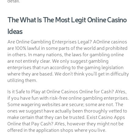
detail.
The What Is The Most Legit Online Casino
Ideas
Are Online Gambling Enterprises Legal? AOnline casinos
are 100% lawful in some parts of the world and prohibited
in others. In many nations, the laws for gambling online
are not entirely clear. We only suggest gambling
enterprises that run according to the gaming legislation
where they are based. We don’t think you’ll get in difficulty
utilizing them.
Is it Safe to Play at Online Casinos Online for Cash? AYes,
if you have fun with risk-free online gambling enterprises.
Some wagering websites are secure; some are not. The
ones we suggest have actually been thoroughly vetted to
make certain that they can be trusted. Exist Casino Apps
Online that Pay Cash? AYes, however they might not be
offered in the application shops where you live.