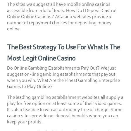
The sites we suggest all have mobile online casinos
accessible from a lot of tools. How Do I Deposit Cash at
Online Online Casinos? ACasino websites provide a
number of repayment choices for depositing money
online.
The Best Strategy To Use For What Is The
Most Legit Online Casino
Do Online Gambling Establishments Pay Out? We just
suggest on-line gambling establishments that payout
when you win. What Are the Finest Gambling Enterprise
Games to Play Online?
The leading gambling establishment websites all supply a
play for free option on at least some of their video games.
It’s also feasible to win actual money free of charge. Some
casino sites provide no-deposit benefits where you can
keep your profits.