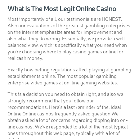
What Is The Most Legit Online Casino
Most importantly of all, our testimonials are HONEST.
Also our evaluations of the greatest gambling enterprises
on the internet emphasize areas for improvement and
also what they do wrong. Essentially, we provide a well
balanced view, which is specifically what you need when
you’re choosing where to play casino games online for
real cash money.
Exactly how betting regulations affect playing at gambling
establishments online. The most popular gambling
enterprise video games at on-line gaming websites.
This is a decision you need to obtain right, and also we
strongly recommend that you follow our
recommendations. Here’s a last reminder of the. Ideal
Online Online casinos frequently asked question We
obtain asked a lot of concerns regarding dipping into on-
line casinos. We’ve responded to a lot of the most typical
ones throughout this web page, typically with a lot of