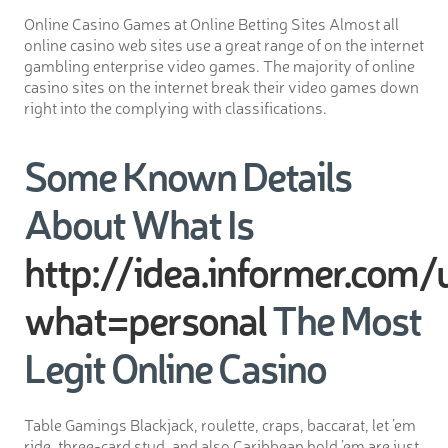
Online Casino Games at Online Betting Sites Almost all
online casino web sites use a great range of on the internet
gambling enterprise video games. The majority of online
casino sites on the internet break their video games down
right into the complying with classifications.
Some Known Details
About What Is
http://idea.informer.com
what=personal
The Most
Legit Online Casino
Table Gamings Blackjack, roulette, craps, baccarat, let ’em
ride, three-card stud, and also Caribbean hold ’em are just