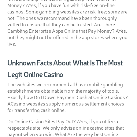
Money? AYes, if you have fun with risk-free on-line
casinos. Some gambling websites are risk-free; some are
not. The ones we recommend have been thoroughly
vetted to ensure that they can be trusted. Are There
Gambling Enterprise Apps Online that Pay Money? AYes,
but they might not be offered in the app stores where you
live.
Unknown Facts About What Is The Most
Legit Online Casino
The websites we recommend all have mobile gambling
establishments obtainable from the majority of tools.
Exactly how Do I Down Payment Cash at Online Casinos?
ACasino websites supply numerous settlement choices
for transferring cash online.
Do Online Casino Sites Pay Out? AYes, if you utilize a
respectable site. We only advise online casino sites that
payout when you win. What Are the very best Online