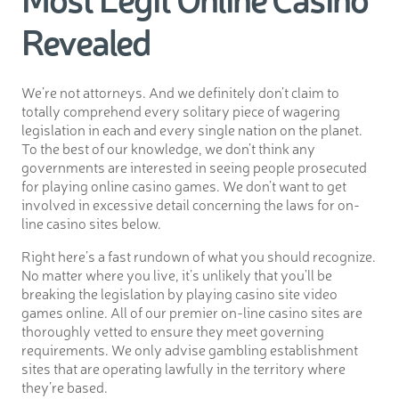
Revealed
We’re not attorneys. And we definitely don’t claim to
totally comprehend every solitary piece of wagering
legislation in each and every single nation on the planet.
To the best of our knowledge, we don’t think any
governments are interested in seeing people prosecuted
for playing online casino games. We don’t want to get
involved in excessive detail concerning the laws for on-
line casino sites below.
Right here’s a fast rundown of what you should recognize.
No matter where you live, it’s unlikely that you’ll be
breaking the legislation by playing casino site video
games online. All of our premier on-line casino sites are
thoroughly vetted to ensure they meet governing
requirements. We only advise gambling establishment
sites that are operating lawfully in the territory where
they’re based.