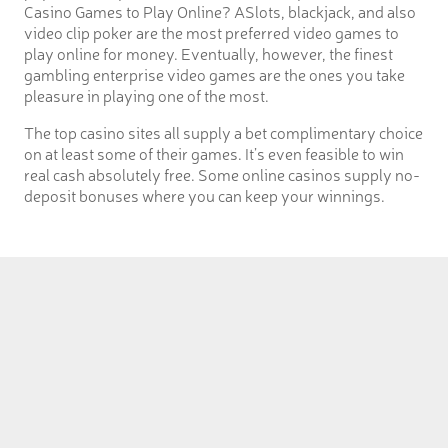
Casino Games to Play Online? ASlots, blackjack, and also
video clip poker are the most preferred video games to
play online for money. Eventually, however, the finest
gambling enterprise video games are the ones you take
pleasure in playing one of the most.
The top casino sites all supply a bet complimentary choice
on at least some of their games. It’s even feasible to win
real cash absolutely free. Some online casinos supply no-
deposit bonuses where you can keep your winnings.