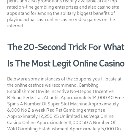
perks and also promotions readily available at our top-
rated on-line gambling enterprises and also casino site
apps stand for among the solitary biggest benefits of
playing actual cash online casino video games on the
internet.
The 20-Second Trick For What
Is The Most Legit Online Casino
Below are some instances of the coupons you’ll locate at
the online casinos we recommend. Gambling
Establishment Invite Incentive No-Deposit Incentive
Reload Perks Las Atlantis Approximately 14,000 40 Free
Spins A Number Of Super Slot Machine Approximately
6,000 No 2 a week Red Pet Gambling enterprise
Approximately 12,250 25 Unlimited Las Vega Online
Casino Online Approximately 11,000 50 A Number Of
Wild Gambling Establishment Approximately 5,000 On