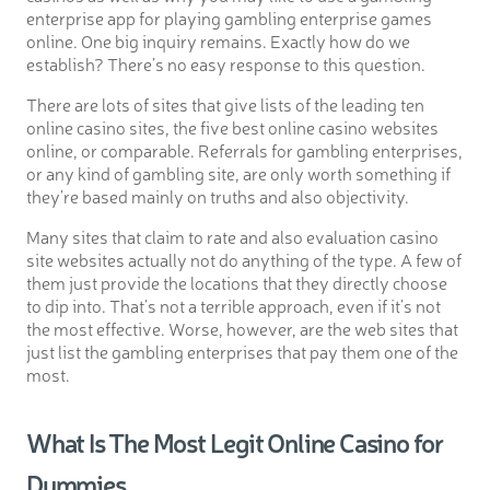
enterprise app for playing gambling enterprise games
online. One big inquiry remains. Exactly how do we
establish? There’s no easy response to this question.
There are lots of sites that give lists of the leading ten
online casino sites, the five best online casino websites
online, or comparable. Referrals for gambling enterprises,
or any kind of gambling site, are only worth something if
they’re based mainly on truths and also objectivity.
Many sites that claim to rate and also evaluation casino
site websites actually not do anything of the type. A few of
them just provide the locations that they directly choose
to dip into. That’s not a terrible approach, even if it’s not
the most effective. Worse, however, are the web sites that
just list the gambling enterprises that pay them one of the
most.
What Is The Most Legit Online Casino for
Dummies