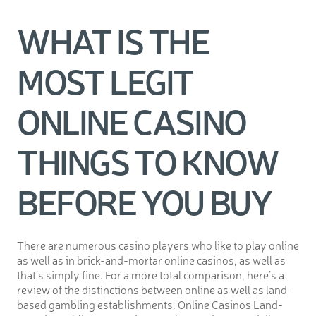
WHAT IS THE
MOST LEGIT
ONLINE CASINO
THINGS TO KNOW
BEFORE YOU BUY
There are numerous casino players who like to play online
as well as in brick-and-mortar online casinos, as well as
that’s simply fine. For a more total comparison, here’s a
review of the distinctions between online as well as land-
based gambling establishments. Online Casinos Land-