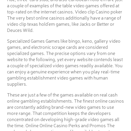
a couple of examples of the table video games offered at
top-rated on the internet casinos. Video clip Casino poker
The very best online casinos additionally have a range of
video clip texas hold’em games, like Jacks or Better or
Deuces Wild.
Specialized Games Games like bingo, keno, gallery video
games, and electronic scrape cards are considered
specialized games. The precise options vary from one
website to the following, yet every website contends least
a couple of specialized video games readily available. You
can enjoy a genuine experience when you play real-time
gambling establishment video games with human
suppliers.
These are just a few of the games available on real cash
online gambling establishments. The finest online casinos
are constantly adding brand-new video games to use
more range. That competition keeps the developers
concentrated on developing high-grade video games all
the time. Online Online Casino Perks and Promos The