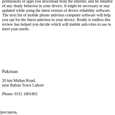
permissions of apps you download from the internet, and be mindful
of any shady behavior in your device. It might be necessary to stay
updated while using the latest version of device reliability software.
The next list of mobile phone antivirus computer software will help
you opt for the finest antivirus to your device. Really is endless this
review has helped you decide which will mobile anti-virus to use to
meet your needs.
Pakistan
20 km Multan Road,
near Bahria Town Lahore
Phone: 0311 1801801
Ярославль,