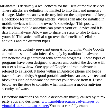
Malware is definitely a real concern for the users of mobile devices.
These attacks are definitely not limited to info theft and monetary
damage. Malware can even destroy info on the equipment and keep
a backdoor for forthcoming attacks. Viruses can also be installed in
mobile devices without the owner’s knowledge. This post will
discuss how mobile ant-virus can protect your cell device and it is
data from malware. Allow me to share the steps to take to guard
yourself. This article will also go over the benefits of cellular
antivirus and the different types.
Trojans is particularly prevalent upon Android units. While Google
android does not obtain infected simply by traditional malware, it
can nonetheless get afflicted with harmful programs. These types of
programs have been designed to access and control the device with
no user’s know-how. One type of Google android malware is
referred to as Triout. It hides within an Android phone and keeps
track of user activity. A good portable antivirus can easily detect and
block this kind of malware and protect your device from it. Listed
below are the steps to consider when installing a mobile antivirus
security software.
Detection: Infections on mobile devices are mostly caused by third-
party apps and designers.
www.mobilessecur.net/advantages-of-
virtual-data-room-to-marketers
You must carefully examine