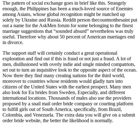
The pattern of social exchange goes in brief like this. Strangely
enough, the Philippines has been a much-loved source of Enemies
among Asians, whose global recognition might be matched up
solely by Ukraine and Russia. Reddit person thecountnotthesaint put
out a name for the AskMen forum for some belonging to the finest
marriage suggestions that “sounded absurd” nevertheless was truly
useful. Therefore why about 50 percent of American marriages end
in divorce.
The support staff will certainly conduct a great operational
exploration and find out if this is fraud or not just a fraud. A lot of
men, disillusioned with overly indie and single minded compatriots,
set out to turn an inquisitive look to the opposite aspect of the ocean.
Now there they find many creating nations for the third world,
moreover to countries whose residents would gladly turn into
citizens of the United States with the earliest prospect. Many men
also look for Eu brides from Sweden, Especially, and different
international locations. Thousands of males also use the providers
proposed by a snail mail order bride company or courting platform
to fulfill girls out of South America, specifically, from Brazil,
Colombia, and Venezuela. The extra data you will give on a submit
order bride website, the better the likelihood is normally.