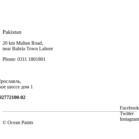
Pakistan
20 km Multan Road,
near Bahria Town Lahore
Phone: 0311 1801801
Ярославль,
кое шоссе дом 1
92772100-02
Facebook
Twitter
Instagram
© Ocean Paints