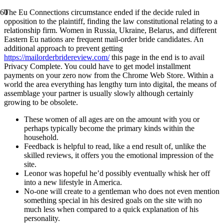
The Eu Connections circumstance ended if the decide ruled in
opposition to the plaintiff, finding the law constitutional relating to a
relationship firm. Women in Russia, Ukraine, Belarus, and different
Eastern Eu nations are frequent mail-order bride candidates. An
additional approach to prevent getting
https://mailorderbridereview.com/
this page in the end is to avail
Privacy Complete. You could have to get model installment
payments on your zero now from the Chrome Web Store. Within a
world the area everything has lengthy turn into digital, the means of
assemblage your partner is usually slowly although certainly
growing to be obsolete.
These women of all ages are on the amount with you or
perhaps typically become the primary kinds within the
household.
Feedback is helpful to read, like a end result of, unlike the
skilled reviews, it offers you the emotional impression of the
site.
Leonor was hopeful he’d possibly eventually whisk her off
into a new lifestyle in America.
No-one will create to a gentleman who does not even mention
something special in his desired goals on the site with no
much less when compared to a quick explanation of his
personality.