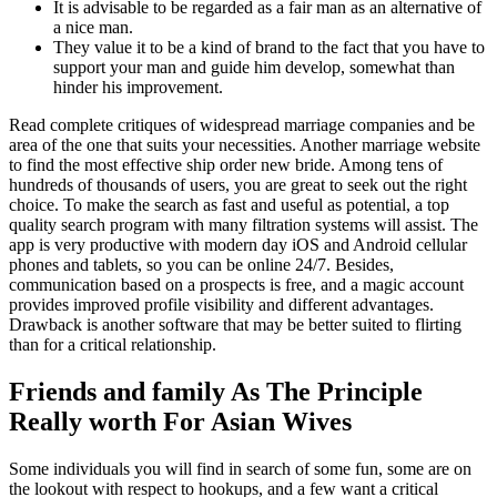
It is advisable to be regarded as a fair man as an alternative of
a nice man.
They value it to be a kind of brand to the fact that you have to
support your man and guide him develop, somewhat than
hinder his improvement.
Read complete critiques of widespread marriage companies and be
area of the one that suits your necessities. Another marriage website
to find the most effective ship order new bride. Among tens of
hundreds of thousands of users, you are great to seek out the right
choice. To make the search as fast and useful as potential, a top
quality search program with many filtration systems will assist. The
app is very productive with modern day iOS and Android cellular
phones and tablets, so you can be online 24/7. Besides,
communication based on a prospects is free, and a magic account
provides improved profile visibility and different advantages.
Drawback is another software that may be better suited to flirting
than for a critical relationship.
Friends and family As The Principle
Really worth For Asian Wives
Some individuals you will find in search of some fun, some are on
the lookout with respect to hookups, and a few want a critical