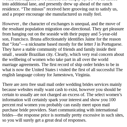
into additional lane, and presently drew up ahead of the ranch
residence. “The missus” received here grooving out to satisfy us,
and a proper encourage she manufactured us really feel.
However , the character of exchanges is unequal, and the move of
the resultant population migration one-directional. They get pleasure
from hanging out on the seaside with their puppy and 5-year-old
son, Francisco. Bruna affectionately identifies Jaime for the reason
that “Jota”—a nickname based mostly for the letter J in Portuguese.
They have a stable community of friends and family inside their
small , seaside Brazilian city. Clearly, which very real concern about
the wellbeing of women who take part in all over the world
marriage agreements. The first record of ship order brides to be in
what is now the United States i visited the first of all successful The
english language colony for Jamestown, Virginia.
There are zero free snail mail order wedding brides services mainly
because websites really want cash to exist, however you should be
certain to usually are not charged an excess of. The select women’s
information will certainly spark your interest and show you 100
percent real women you probably can easily meet upon mail
purchase bride providers. Start communicating with international
brides—the response price is normally pretty excessive in such sites,
so you will surely get a great deal of responses.