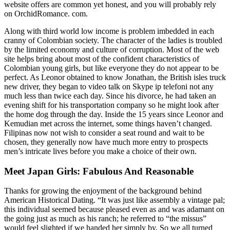
website offers are common yet honest, and you will probably rely
on OrchidRomance. com.
Along with third world low income is problem imbedded in each
cranny of Colombian society. The character of the ladies is troubled
by the limited economy and culture of corruption. Most of the web
site helps bring about most of the confident characteristics of
Colombian young girls, but like everyone they do not appear to be
perfect. As Leonor obtained to know Jonathan, the British isles truck
new driver, they began to video talk on Skype ip telefoni not any
much less than twice each day. Since his divorce, he had taken an
evening shift for his transportation company so he might look after
the home dog through the day. Inside the 15 years since Leonor and
Kemudian met across the internet, some things haven’t changed.
Filipinas now not wish to consider a seat round and wait to be
chosen, they generally now have much more entry to prospects
men’s intricate lives before you make a choice of their own.
Meet Japan Girls: Fabulous And Reasonable
Thanks for growing the enjoyment of the background behind
American Historical Dating. “It was just like assembly a vintage pal;
this individual seemed because pleased even as and was adamant on
the going just as much as his ranch; he referred to “the missus”
would feel slighted if we handed her simply by. So we all turned