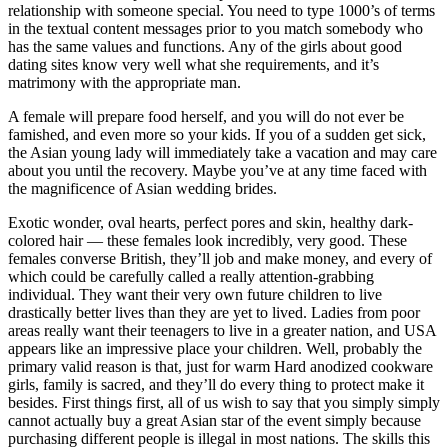
relationship with someone special. You need to type 1000’s of terms
in the textual content messages prior to you match somebody who
has the same values and functions. Any of the girls about good
dating sites know very well what she requirements, and it’s
matrimony with the appropriate man.
A female will prepare food herself, and you will do not ever be
famished, and even more so your kids. If you of a sudden get sick,
the Asian young lady will immediately take a vacation and may care
about you until the recovery. Maybe you’ve at any time faced with
the magnificence of Asian wedding brides.
Exotic wonder, oval hearts, perfect pores and skin, healthy dark-
colored hair — these females look incredibly, very good. These
females converse British, they’ll job and make money, and every of
which could be carefully called a really attention-grabbing
individual. They want their very own future children to live
drastically better lives than they are yet to lived. Ladies from poor
areas really want their teenagers to live in a greater nation, and USA
appears like an impressive place your children. Well, probably the
primary valid reason is that, just for warm Hard anodized cookware
girls, family is sacred, and they’ll do every thing to protect make it
besides. First things first, all of us wish to say that you simply simply
cannot actually buy a great Asian star of the event simply because
purchasing different people is illegal in most nations. The skills this