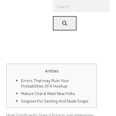
Articles
Errors That may Ruin Your
Probabilities Of A Hookup
Mature Chat & Meet New Folks
Snapsex For Sexting And Nude Snaps
How Significantly Does It Price to Join eHarmony