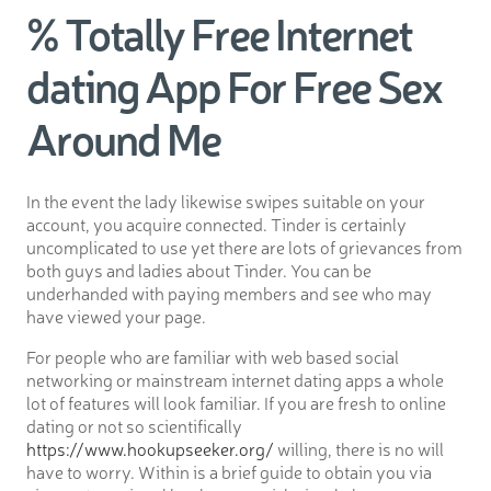
% Totally Free Internet
dating App For Free Sex
Around Me
In the event the lady likewise swipes suitable on your
account, you acquire connected. Tinder is certainly
uncomplicated to use yet there are lots of grievances from
both guys and ladies about Tinder. You can be
underhanded with paying members and see who may
have viewed your page.
For people who are familiar with web based social
networking or mainstream internet dating apps a whole
lot of features will look familiar. If you are fresh to online
dating or not so scientifically
https://www.hookupseeker.org/
willing, there is no will
have to worry. Within is a brief guide to obtain you via