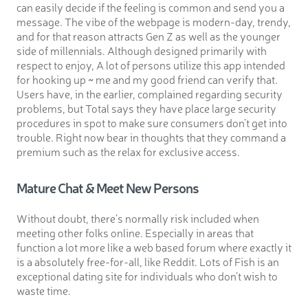
can easily decide if the feeling is common and send you a
message. The vibe of the webpage is modern-day, trendy,
and for that reason attracts Gen Z as well as the younger
side of millennials. Although designed primarily with
respect to enjoy, A lot of persons utilize this app intended
for hooking up ~ me and my good friend can verify that.
Users have, in the earlier, complained regarding security
problems, but Total says they have place large security
procedures in spot to make sure consumers don’t get into
trouble. Right now bear in thoughts that they command a
premium such as the relax for exclusive access.
Mature Chat & Meet New Persons
Without doubt, there’s normally risk included when
meeting other folks online. Especially in areas that
function a lot more like a web based forum where exactly it
is a absolutely free-for-all, like Reddit. Lots of Fish is an
exceptional dating site for individuals who don’t wish to
waste time.