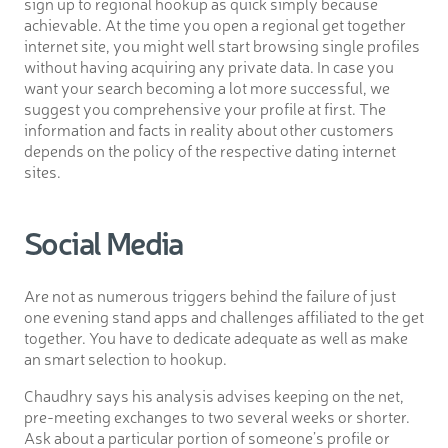
sign up to regional hookup as quick simply because
achievable. At the time you open a regional get together
internet site, you might well start browsing single profiles
without having acquiring any private data. In case you
want your search becoming a lot more successful, we
suggest you comprehensive your profile at first. The
information and facts in reality about other customers
depends on the policy of the respective dating internet
sites.
Social Media
Are not as numerous triggers behind the failure of just
one evening stand apps and challenges affiliated to the get
together. You have to dedicate adequate as well as make
an smart selection to hookup.
Chaudhry says his analysis advises keeping on the net,
pre-meeting exchanges to two several weeks or shorter.
Ask about a particular portion of someone’s profile or