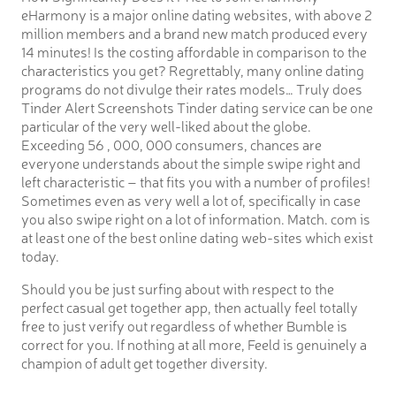
eHarmony is a major online dating websites, with above 2
million members and a brand new match produced every
14 minutes! Is the costing affordable in comparison to the
characteristics you get? Regrettably, many online dating
programs do not divulge their rates models… Truly does
Tinder Alert Screenshots Tinder dating service can be one
particular of the very well-liked about the globe.
Exceeding 56 , 000, 000 consumers, chances are
everyone understands about the simple swipe right and
left characteristic – that fits you with a number of profiles!
Sometimes even as very well a lot of, specifically in case
you also swipe right on a lot of information. Match. com is
at least one of the best online dating web-sites which exist
today.
Should you be just surfing about with respect to the
perfect casual get together app, then actually feel totally
free to just verify out regardless of whether Bumble is
correct for you. If nothing at all more, Feeld is genuinely a
champion of adult get together diversity.