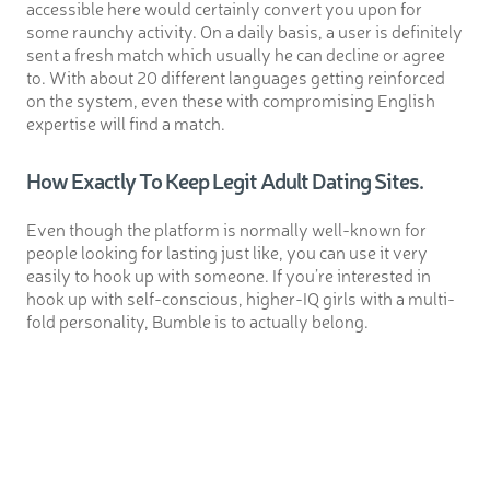
accessible here would certainly convert you upon for
some raunchy activity. On a daily basis, a user is definitely
sent a fresh match which usually he can decline or agree
to. With about 20 different languages getting reinforced
on the system, even these with compromising English
expertise will find a match.
How Exactly To Keep Legit Adult Dating Sites.
Even though the platform is normally well-known for
people looking for lasting just like, you can use it very
easily to hook up with someone. If you’re interested in
hook up with self-conscious, higher-IQ girls with a multi-
fold personality, Bumble is to actually belong.