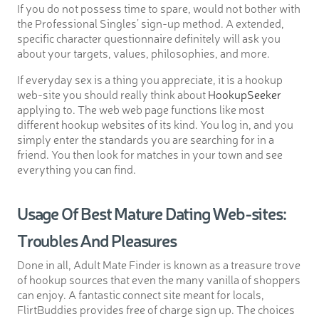
If you do not possess time to spare, would not bother with
the Professional Singles’ sign-up method. A extended,
specific character questionnaire definitely will ask you
about your targets, values, philosophies, and more.
If everyday sex is a thing you appreciate, it is a hookup
web-site you should really think about
HookupSeeker
applying to. The web web page functions like most
different hookup websites of its kind. You log in, and you
simply enter the standards you are searching for in a
friend. You then look for matches in your town and see
everything you can find.
Usage Of Best Mature Dating Web-sites:
Troubles And Pleasures
Done in all, Adult Mate Finder is known as a treasure trove
of hookup sources that even the many vanilla of shoppers
can enjoy. A fantastic connect site meant for locals,
FlirtBuddies provides free of charge sign up. The choices