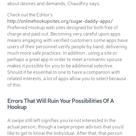
about desires and demands, Chaudhry says.
Check out the Editor’s
http://onlinehookupsites.org/sugar-daddy-apps/
Preferred Hookup web sites designed for both free of
charge and paid out. Becoming very careful upon apps
means engaging with verified customers some apps have
users of their personnel verify people by hand, delivering
much more safe practices. In addition , using a site or
perhaps a great app in order to meet a romantic spouse
makes it possible for you to be additional selective.
Should it be essential to one to have a companion with
related interests, a lot of apps allow you to select because
of this.
Errors That Will Ruin Your Possibilities Of A
Hookup
A swipe still left signifies you’re not interested in the
actual person, though a swipe proper advises that you’d
like to get to know the individual. After that, that person