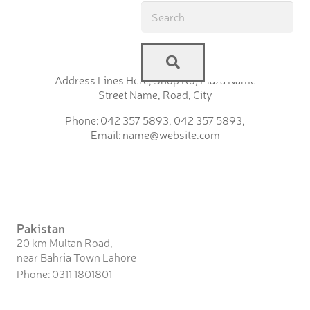
Address Lines Here, Shop No, Plaza Name
Street Name, Road, City
Phone: 042 357 5893, 042 357 5893,
Email: name@website.com
Pakistan
20 km Multan Road,
near Bahria Town Lahore
Phone: 0311 1801801