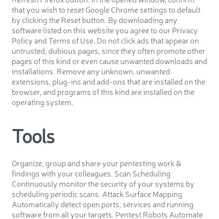
that you wish to reset Google Chrome settings to default
by clicking the Reset button. By downloading any
software listed on this website you agree to our Privacy
Policy and Terms of Use. Do not click ads that appear on
untrusted, dubious pages, since they often promote other
pages of this kind or even cause unwanted downloads and
installations. Remove any unknown, unwanted
extensions, plug-ins and add-ons that are installed on the
browser, and programs of this kind are installed on the
operating system.
Tools
Organize, group and share your pentesting work &
findings with your colleagues. Scan Scheduling
Continuously monitor the security of your systems by
scheduling periodic scans. Attack Surface Mapping
Automatically detect open ports, services and running
software from all your targets. Pentest Robots Automate