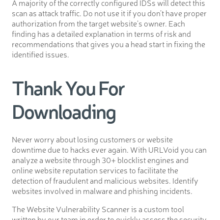
A majority of the correctly configured IDSs will detect this
scan as attack traffic. Do not use it if you don’t have proper
authorization from the target website’s owner. Each
finding has a detailed explanation in terms of risk and
recommendations that gives you a head start in fixing the
identified issues.
Thank You For
Downloading
Never worry about losing customers or website
downtime due to hacks ever again. With URLVoid you can
analyze a website through 30+ blocklist engines and
online website reputation services to facilitate the
detection of fraudulent and malicious websites. Identify
websites involved in malware and phishing incidents.
The Website Vulnerability Scanner is a custom tool
written by our team in order to quickly assess the security