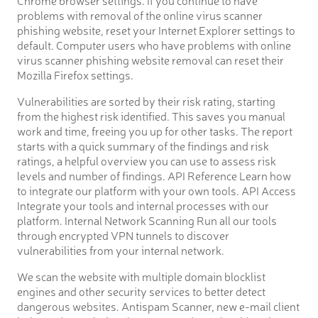
problems with removal of the online virus scanner
phishing website, reset your Internet Explorer settings to
default. Computer users who have problems with online
virus scanner phishing website removal can reset their
Mozilla Firefox settings.
Vulnerabilities are sorted by their risk rating, starting
from the highest risk identified. This saves you manual
work and time, freeing you up for other tasks. The report
starts with a quick summary of the findings and risk
ratings, a helpful overview you can use to assess risk
levels and number of findings. API Reference Learn how
to integrate our platform with your own tools. API Access
Integrate your tools and internal processes with our
platform. Internal Network Scanning Run all our tools
through encrypted VPN tunnels to discover
vulnerabilities from your internal network.
We scan the website with multiple domain blocklist
engines and other security services to better detect
dangerous websites. Antispam Scanner, new e-mail client