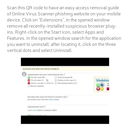
Scan this QR code to have an easy access removal guide
of Online Virus Scanner phishing website on your mobile
device. Click on “Extensions”, in the opened window
remove all recently-installed suspicious browser plug-
ins. Right-click on the Start icon, select Apps and
Features. In the opened window search for the application
you want to uninstall, after locating it, click on the three
vertical dots and select Uninstall.