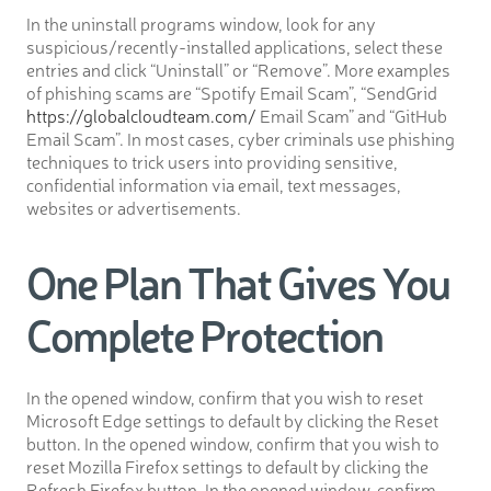
In the uninstall programs window, look for any
suspicious/recently-installed applications, select these
entries and click “Uninstall” or “Remove”. More examples
of phishing scams are “Spotify Email Scam”, “SendGrid
https://globalcloudteam.com/
Email Scam” and “GitHub
Email Scam”. In most cases, cyber criminals use phishing
techniques to trick users into providing sensitive,
confidential information via email, text messages,
websites or advertisements.
One Plan That Gives You
Complete Protection
In the opened window, confirm that you wish to reset
Microsoft Edge settings to default by clicking the Reset
button. In the opened window, confirm that you wish to
reset Mozilla Firefox settings to default by clicking the
Refresh Firefox button. In the opened window, confirm