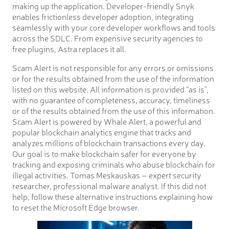
making up the application. Developer-friendly Snyk
enables frictionless developer adoption, integrating
seamlessly with your core developer workflows and tools
across the SDLC. From expensive security agencies to
free plugins, Astra replaces it all.
Scam Alert is not responsible for any errors or omissions
or for the results obtained from the use of the information
listed on this website. All information is provided “as is”,
with no guarantee of completeness, accuracy, timeliness
or of the results obtained from the use of this information.
Scam Alert is powered by Whale Alert, a powerful and
popular blockchain analytics engine that tracks and
analyzes millions of blockchain transactions every day.
Our goal is to make blockchain safer for everyone by
tracking and exposing criminals who abuse blockchain for
illegal activities. Tomas Meskauskas – expert security
researcher, professional malware analyst. If this did not
help, follow these alternative instructions explaining how
to reset the Microsoft Edge browser.