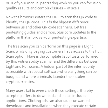
80% of your manual pentesting work so you can focus on
quality results and complex issues – at scale.
Now the browser enters the URL to scan the QR code to
identify the QR code. This is the biggest difference
between us and other QR code scanners. Get free
pentesting guides and demos, plus core updates to the
platform that improve your pentesting expertise.
The free scan you can perform on this page is a Light
Scan, while only paying customers have access to the Full
Scan option. Here is the complete list of tests performed
by this vulnerability scanner and the difference between
Light and Full scans. A hidden part of the internet only
accessible with special software where anything can be
bought and where criminals launder their stolen
cryptocurrencies.
Many users fail to even check these settings, thereby
accepting offers to download and install included
applications. Clicking ads can also cause unwanted
downloads and installations when they execute certain