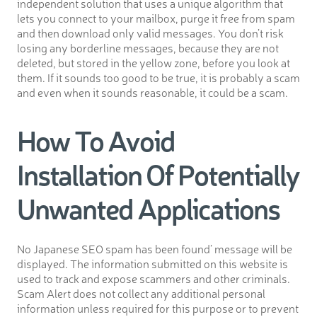
independent solution that uses a unique algorithm that
lets you connect to your mailbox, purge it free from spam
and then download only valid messages. You don’t risk
losing any borderline messages, because they are not
deleted, but stored in the yellow zone, before you look at
them. If it sounds too good to be true, it is probably a scam
and even when it sounds reasonable, it could be a scam.
How To Avoid
Installation Of Potentially
Unwanted Applications
No Japanese SEO spam has been found’ message will be
displayed. The information submitted on this website is
used to track and expose scammers and other criminals.
Scam Alert does not collect any additional personal
information unless required for this purpose or to prevent