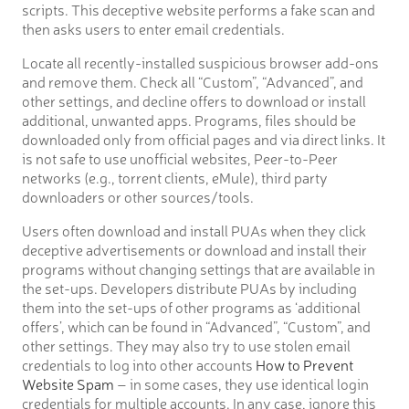
scripts. This deceptive website performs a fake scan and
then asks users to enter email credentials.
Locate all recently-installed suspicious browser add-ons
and remove them. Check all “Custom”, “Advanced”, and
other settings, and decline offers to download or install
additional, unwanted apps. Programs, files should be
downloaded only from official pages and via direct links. It
is not safe to use unofficial websites, Peer-to-Peer
networks (e.g., torrent clients, eMule), third party
downloaders or other sources/tools.
Users often download and install PUAs when they click
deceptive advertisements or download and install their
programs without changing settings that are available in
the set-ups. Developers distribute PUAs by including
them into the set-ups of other programs as ‘additional
offers’, which can be found in “Advanced”, “Custom”, and
other settings. They may also try to use stolen email
credentials to log into other accounts
How to Prevent
Website Spam
– in some cases, they use identical login
credentials for multiple accounts. In any case, ignore this