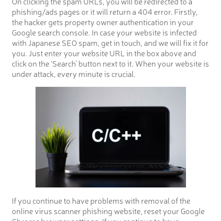
On clicking the spam URLs, you will be redirected to a
phishing/ads pages or it will return a 404 error. Firstly,
the hacker gets property owner authentication in your
Google search console. In case your website is infected
with Japanese SEO spam, get in touch, and we will fix it for
you. Just enter your website URL in the box above and
click on the ‘Search’ button next to it. When your website is
under attack, every minute is crucial.
If you continue to have problems with removal of the
online virus scanner phishing website, reset your Google
Chrome browser settings. If you continue to have