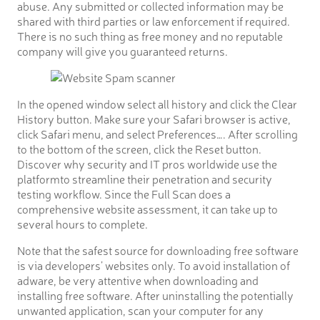
abuse. Any submitted or collected information may be
shared with third parties or law enforcement if required.
There is no such thing as free money and no reputable
company will give you guaranteed returns.
In the opened window select all history and click the Clear
History button. Make sure your Safari browser is active,
click Safari menu, and select Preferences…. After scrolling
to the bottom of the screen, click the Reset button.
Discover why security and IT pros worldwide use the
platformto streamline their penetration and security
testing workflow. Since the Full Scan does a
comprehensive website assessment, it can take up to
several hours to complete.
Note that the safest source for downloading free software
is via developers’ websites only. To avoid installation of
adware, be very attentive when downloading and
installing free software. After uninstalling the potentially
unwanted application, scan your computer for any