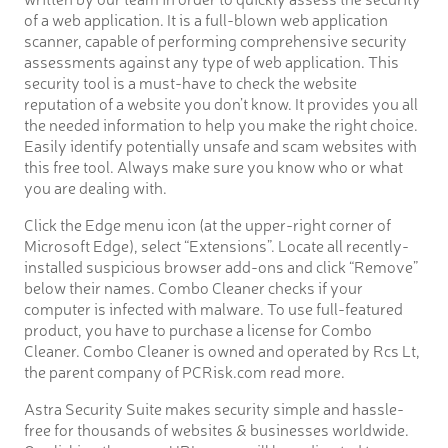
of a web application. It is a full-blown web application
scanner, capable of performing comprehensive security
assessments against any type of web application. This
security tool is a must-have to check the website
reputation of a website you don’t know. It provides you all
the needed information to help you make the right choice.
Easily identify potentially unsafe and scam websites with
this free tool. Always make sure you know who or what
you are dealing with.
Click the Edge menu icon (at the upper-right corner of
Microsoft Edge), select “Extensions”. Locate all recently-
installed suspicious browser add-ons and click “Remove”
below their names. Combo Cleaner checks if your
computer is infected with malware. To use full-featured
product, you have to purchase a license for Combo
Cleaner. Combo Cleaner is owned and operated by Rcs Lt,
the parent company of PCRisk.com read more.
Astra Security Suite makes security simple and hassle-
free for thousands of websites & businesses worldwide.