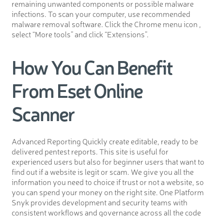
remaining unwanted components or possible malware
infections. To scan your computer, use recommended
malware removal software. Click the Chrome menu icon ,
select “More tools” and click “Extensions”.
How You Can Benefit
From Eset Online
Scanner
Advanced Reporting Quickly create editable, ready to be
delivered pentest reports. This site is useful for
experienced users but also for beginner users that want to
find out if a website is legit or scam. We give you all the
information you need to choice if trust or not a website, so
you can spend your money on the right site. One Platform
Snyk provides development and security teams with
consistent workflows and governance across all the code