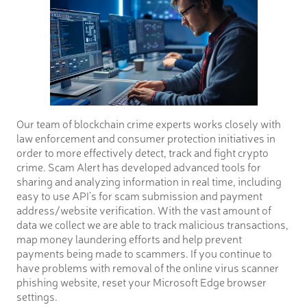
Our team of blockchain crime experts works closely with
law enforcement and consumer protection initiatives in
order to more effectively detect, track and fight crypto
crime. Scam Alert has developed advanced tools for
sharing and analyzing information in real time, including
easy to use API’s for scam submission and payment
address/website verification. With the vast amount of
data we collect we are able to track malicious transactions,
map money laundering efforts and help prevent
payments being made to scammers. If you continue to
have problems with removal of the online virus scanner
phishing website, reset your Microsoft Edge browser
settings.