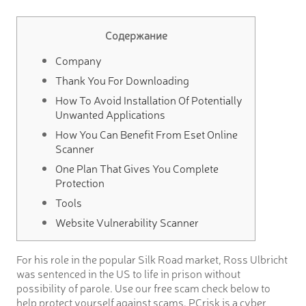
Содержание
Company
Thank You For Downloading
How To Avoid Installation Of Potentially
Unwanted Applications
How You Can Benefit From Eset Online
Scanner
One Plan That Gives You Complete
Protection
Tools
Website Vulnerability Scanner
For his role in the popular Silk Road market, Ross Ulbricht
was sentenced in the US to life in prison without
possibility of parole. Use our free scam check below to
help protect yourself against scams. PCrisk is a cyber