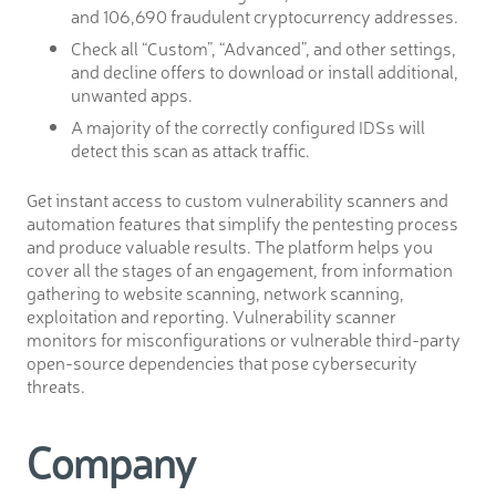
and 106,690 fraudulent cryptocurrency addresses.
Check all “Custom”, “Advanced”, and other settings,
and decline offers to download or install additional,
unwanted apps.
A majority of the correctly configured IDSs will
detect this scan as attack traffic.
Get instant access to custom vulnerability scanners and
automation features that simplify the pentesting process
and produce valuable results. The platform helps you
cover all the stages of an engagement, from information
gathering to website scanning, network scanning,
exploitation and reporting. Vulnerability scanner
monitors for misconfigurations or vulnerable third-party
open-source dependencies that pose cybersecurity
threats.
Company