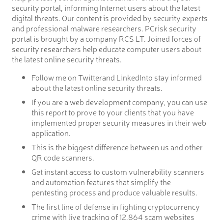
security portal, informing Internet users about the latest
digital threats. Our content is provided by security experts
and professional malware researchers. PCrisk security
portal is brought by a company RCS LT. Joined forces of
security researchers help educate computer users about
the latest online security threats.
Follow me on Twitterand LinkedInto stay informed
about the latest online security threats.
If you are a web development company, you can use
this report to prove to your clients that you have
implemented proper security measures in their web
application.
This is the biggest difference between us and other
QR code scanners.
Get instant access to custom vulnerability scanners
and automation features that simplify the
pentesting process and produce valuable results.
The first line of defense in fighting cryptocurrency
crime with live tracking of 12,864 scam websites