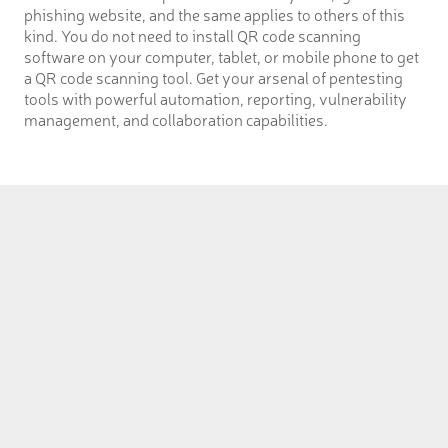
phishing website, and the same applies to others of this
kind. You do not need to install QR code scanning
software on your computer, tablet, or mobile phone to get
a QR code scanning tool. Get your arsenal of pentesting
tools with powerful automation, reporting, vulnerability
management, and collaboration capabilities.