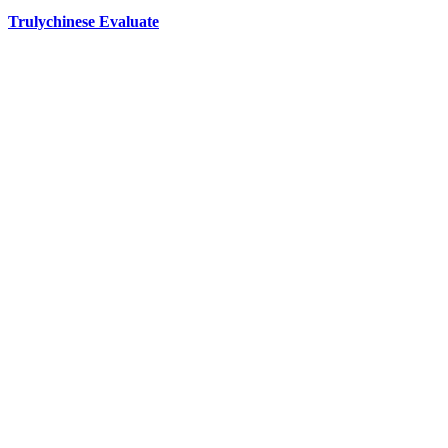
Trulychinese Evaluate