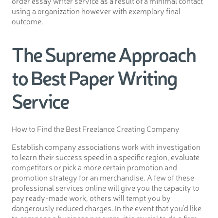
order essay writer service as a result of a minimal contact
using a organization however with exemplary final
outcome.
The Supreme Approach
to Best Paper Writing
Service
How to Find the Best Freelance Creating Company
Establish company associations work with investigation
to learn their success speed in a specific region, evaluate
competitors or pick a more certain promotion and
promotion strategy for an merchandise. A few of these
professional services online will give you the capacity to
pay ready-made work, others will tempt you by
dangerously reduced charges. In the event that you’d like