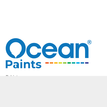
Pakistan
20 km Multan Road,
near Bahria Town Lahore
Phone: 0311 1801801