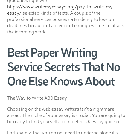
graduates fight with
https://www.writemyessays.org/pay-to-write-my-
essay/
selected kinds of texts. A couple of the
professional services possess a tendency to lose on
deadlines because of absence of enough writers to attack
the incoming work.
Best Paper Writing
Service Secrets That No
One Else Knows About
The Way to Write A30 Essay
Choosing on the web essay writers isn’t a nightmare
ahead. The niche of your essay is crucial. You are going to
be ready to find yourself a completed UK essay quicker.
Fortunately, that you do not need to undergo alone it’s