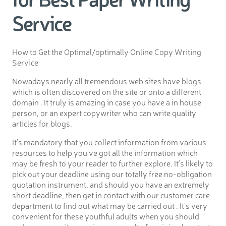
Service
How to Get the Optimal/optimally Online Copy Writing
Service
Nowadays nearly all tremendous web sites have blogs
which is often discovered on the site or onto a different
domain . It truly is amazing in case you have a in house
person, or an expert copywriter who can write quality
articles for blogs.
It’s mandatory that you collect information from various
resources to help you’ve got all the information which
may be fresh to your reader to further explore. It’s likely to
pick out your deadline using our totally free no-obligation
quotation instrument, and should you have an extremely
short deadline, then get in contact with our customer care
department to find out what may be carried out . It’s very
convenient for these youthful adults when you should