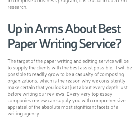
to compose a business program, it is crucial to do a firm
research.
Up in Arms About Best
Paper Writing Service?
The target of the paper writing and editing service will be
to supply the clients with the best assist possible. It will be
possible to readily grow to be a casualty of composing
organizations, which is the reason why we consistently
make certain that you look at just about every depth just
before writing our reviews. Every very top essay
companies review can supply you with comprehensive
appraisal of the absolute most significant facets of a
writing agency.