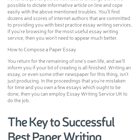
possible to dictate informative article on line and cope
easily with the above mentioned troubles. You’ll find
dozens and scores of internet authors that are committed
to providing you with best practice essay writing services.
If you’re browsing for the most useful essay writing
service, then you won’t need to appear much better.
How to Compose a Paper Essay
You return for the remaining of one’s own life, and we’ll
inform you if your bit of creating is all finished. Writing an
essay, or even some other newspaper for this thing, isn’t
just producing. In the proceedings that you’re mistaken
for time and you own a few essays which ought to be
done, then you can employ Essay Writing Service UK to
do the job.
The Key to Successful
Best Paper Writing