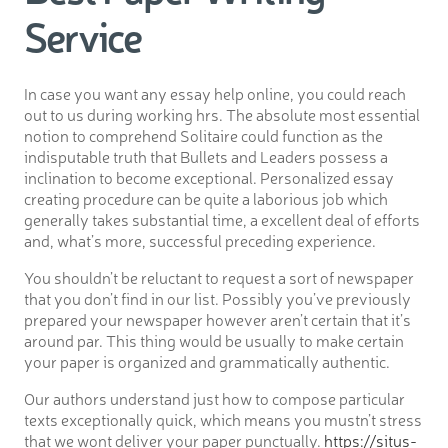
Service
In case you want any essay help online, you could reach
out to us during working hrs. The absolute most essential
notion to comprehend Solitaire could function as the
indisputable truth that Bullets and Leaders possess a
inclination to become exceptional. Personalized essay
creating procedure can be quite a laborious job which
generally takes substantial time, a excellent deal of efforts
and, what’s more, successful preceding experience.
You shouldn’t be reluctant to request a sort of newspaper
that you don’t find in our list. Possibly you’ve previously
prepared your newspaper however aren’t certain that it’s
around par. This thing would be usually to make certain
your paper is organized and grammatically authentic.
Our authors understand just how to compose particular
texts exceptionally quick, which means you mustn’t stress
that we wont deliver your paper punctually.
https://situs-