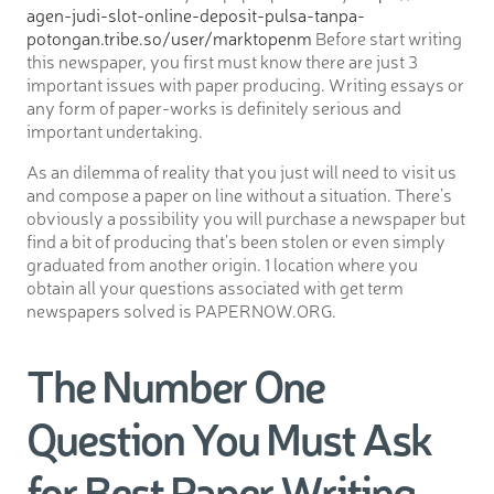
agen-judi-slot-online-deposit-pulsa-tanpa-
potongan.tribe.so/user/marktopenm
Before start writing
this newspaper, you first must know there are just 3
important issues with paper producing. Writing essays or
any form of paper-works is definitely serious and
important undertaking.
As an dilemma of reality that you just will need to visit us
and compose a paper on line without a situation. There’s
obviously a possibility you will purchase a newspaper but
find a bit of producing that’s been stolen or even simply
graduated from another origin. 1 location where you
obtain all your questions associated with get term
newspapers solved is PAPERNOW.ORG.
The Number One
Question You Must Ask
for Best Paper Writing