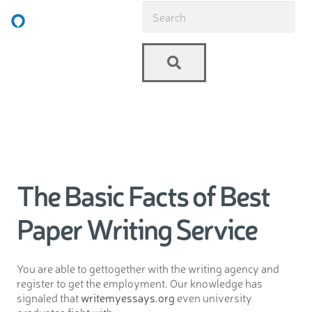
The Basic Facts of Best
Paper Writing Service
You are able to gettogether with the writing agency and
register to get the employment. Our knowledge has
signaled that
writemyessays.org
even university