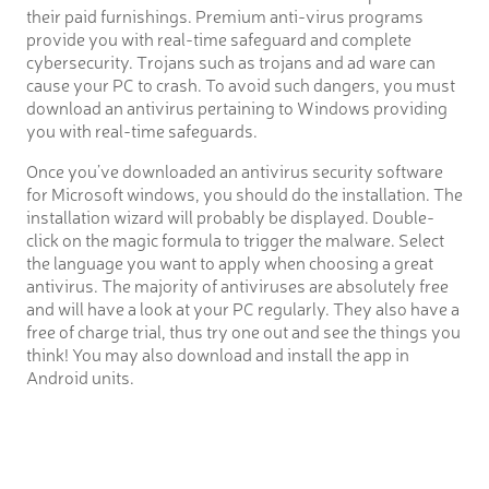
their paid furnishings. Premium anti-virus programs
provide you with real-time safeguard and complete
cybersecurity. Trojans such as trojans and ad ware can
cause your PC to crash. To avoid such dangers, you must
download an antivirus pertaining to Windows providing
you with real-time safeguards.
Once you’ve downloaded an antivirus security software
for Microsoft windows, you should do the installation. The
installation wizard will probably be displayed. Double-
click on the magic formula to trigger the malware. Select
the language you want to apply when choosing a great
antivirus. The majority of antiviruses are absolutely free
and will have a look at your PC regularly. They also have a
free of charge trial, thus try one out and see the things you
think! You may also download and install the app in
Android units.