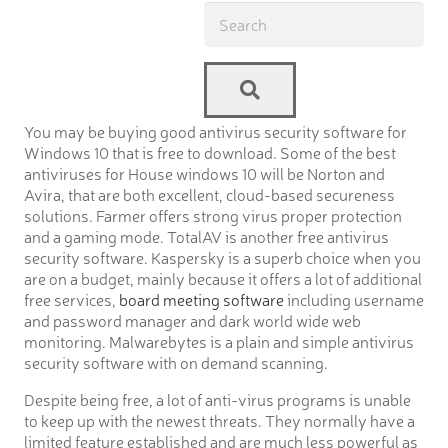
You may be buying good antivirus security software for
Windows 10 that is free to download. Some of the best
antiviruses for House windows 10 will be Norton and
Avira, that are both excellent, cloud-based secureness
solutions. Farmer offers strong virus proper protection
and a gaming mode. TotalAV is another free antivirus
security software. Kaspersky is a superb choice when you
are on a budget, mainly because it offers a lot of additional
free services,
board meeting software
including username
and password manager and dark world wide web
monitoring. Malwarebytes is a plain and simple antivirus
security software with on demand scanning.
Despite being free, a lot of anti-virus programs is unable
to keep up with the newest threats. They normally have a
limited feature established and are much less powerful as