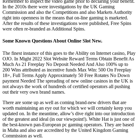
Remember to inspect the video game prior to declaring your benefit.
In the 2010s there were investigations by the UK Gaming
Commission and also the Competitions and also Markets Authority
right into openness in the means that on-line gaming is marketed.
After the results of these investigations were published, Free Spins
were often re-branded as Additional Spins.
Some Known Questions About Online Slot New.
The finest instance of this goes to the Ability on Internet casino, Play
OJO. In Might 2022 Slot Website Reward Terms Obtain Benefit As
Much As 21 Freeplay No Deposit Needed And Also 100% up to
200 Wins attributed as incentive funds Max Win: 500 On Freeplay
18+, Full Terms Apply Approximately 50 Free Rotates No Down
payment Needed The spreading of new online casinos in the UK is
not always the work of hundreds of certified operators all pushing
out their very own brand names.
There are some up as well as coming brand-new drivers that are
worth maintaining an eye out for which we will certainly keep you
updated on. In the meantime, allow’s dive right into our introduction
of the greatest and ideal (in our viewpoint!). White Hat is just one of
the best-known pan-European pc gaming operators. They are based
in Malta and also are accredited by the United Kingdom Gaming
Commission as well.