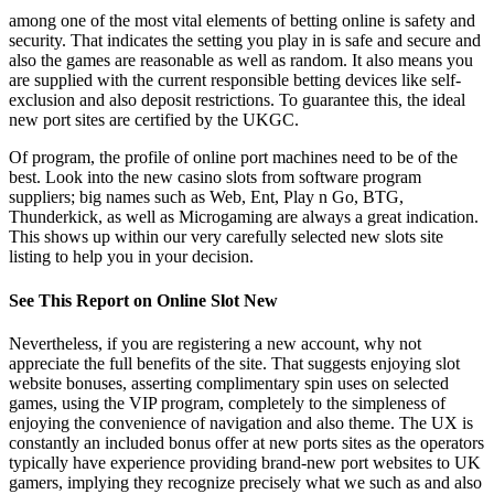
among one of the most vital elements of betting online is safety and
security. That indicates the setting you play in is safe and secure and
also the games are reasonable as well as random. It also means you
are supplied with the current responsible betting devices like self-
exclusion and also deposit restrictions. To guarantee this, the ideal
new port sites are certified by the UKGC.
Of program, the profile of online port machines need to be of the
best. Look into the new casino slots from software program
suppliers; big names such as Web, Ent, Play n Go, BTG,
Thunderkick, as well as Microgaming are always a great indication.
This shows up within our very carefully selected new slots site
listing to help you in your decision.
See This Report on Online Slot New
Nevertheless, if you are registering a new account, why not
appreciate the full benefits of the site. That suggests enjoying slot
website bonuses, asserting complimentary spin uses on selected
games, using the VIP program, completely to the simpleness of
enjoying the convenience of navigation and also theme. The UX is
constantly an included bonus offer at new ports sites as the operators
typically have experience providing brand-new port websites to UK
gamers, implying they recognize precisely what we such as and also