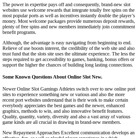
The power in expertise pays off and consequently, brand-new slot
websites use welcome rewards that integrate totally free spins on the
most popular ports as well as incentives instantly double the player’s
money. Most welcome packages provide numerous deposit rewards,
plenty of free spins and new members immediately join commitment
benefit programs.
Although, the advantage is easy navigating from beginning to end.
Relieve of use boosts interest, the credibility of the web site and also
trust fund that the slots site uses the ultimate experience. The less the
steps required to get accessibility to games, banking, bonus offers or
support the higher the chances of building long lasting connections.
Some Known Questions About Online Slot New.
Newer Online Slot Gamings Athletes switch over to new online port
sites to experience something new or various and also the more
recent port websites understand that is their work to make certain
everybody appreciates the best games and the newer, enhanced
graphics, methods to win, and also innovative benefit features.
Quality, quantity, variety, diversity and also a vast array of various
game kinds are all crucial in drawing in brand-new members.
New Repayment Approaches Excellent communication develops an