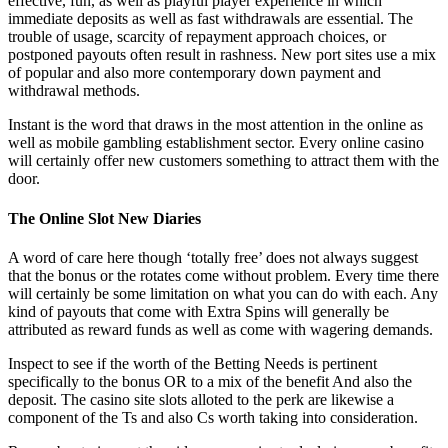
effective, fun, as well as playful player experience in which
immediate deposits as well as fast withdrawals are essential. The
trouble of usage, scarcity of repayment approach choices, or
postponed payouts often result in rashness. New port sites use a mix
of popular and also more contemporary down payment and
withdrawal methods.
Instant is the word that draws in the most attention in the online as
well as mobile gambling establishment sector. Every online casino
will certainly offer new customers something to attract them with the
door.
The Online Slot New Diaries
A word of care here though ‘totally free’ does not always suggest
that the bonus or the rotates come without problem. Every time there
will certainly be some limitation on what you can do with each. Any
kind of payouts that come with Extra Spins will generally be
attributed as reward funds as well as come with wagering demands.
Inspect to see if the worth of the Betting Needs is pertinent
specifically to the bonus OR to a mix of the benefit And also the
deposit. The casino site slots alloted to the perk are likewise a
component of the Ts and also Cs worth taking into consideration.