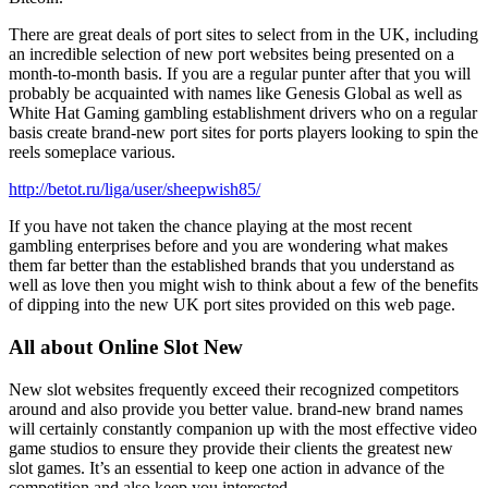
There are great deals of port sites to select from in the UK, including
an incredible selection of new port websites being presented on a
month-to-month basis. If you are a regular punter after that you will
probably be acquainted with names like Genesis Global as well as
White Hat Gaming gambling establishment drivers who on a regular
basis create brand-new port sites for ports players looking to spin the
reels someplace various.
http://betot.ru/liga/user/sheepwish85/
If you have not taken the chance playing at the most recent
gambling enterprises before and you are wondering what makes
them far better than the established brands that you understand as
well as love then you might wish to think about a few of the benefits
of dipping into the new UK port sites provided on this web page.
All about Online Slot New
New slot websites frequently exceed their recognized competitors
around and also provide you better value. brand-new brand names
will certainly constantly companion up with the most effective video
game studios to ensure they provide their clients the greatest new
slot games. It’s an essential to keep one action in advance of the
competition and also keep you interested.