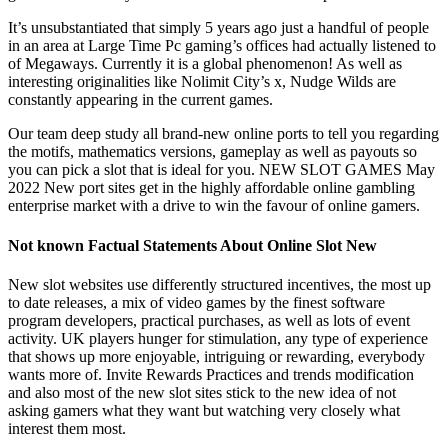
It’s unsubstantiated that simply 5 years ago just a handful of people
in an area at Large Time Pc gaming’s offices had actually listened to
of Megaways. Currently it is a global phenomenon! As well as
interesting originalities like Nolimit City’s x, Nudge Wilds are
constantly appearing in the current games.
Our team deep study all brand-new online ports to tell you regarding
the motifs, mathematics versions, gameplay as well as payouts so
you can pick a slot that is ideal for you. NEW SLOT GAMES May
2022 New port sites get in the highly affordable online gambling
enterprise market with a drive to win the favour of online gamers.
Not known Factual Statements About Online Slot New
New slot websites use differently structured incentives, the most up
to date releases, a mix of video games by the finest software
program developers, practical purchases, as well as lots of event
activity. UK players hunger for stimulation, any type of experience
that shows up more enjoyable, intriguing or rewarding, everybody
wants more of. Invite Rewards Practices and trends modification
and also most of the new slot sites stick to the new idea of not
asking gamers what they want but watching very closely what
interest them most.