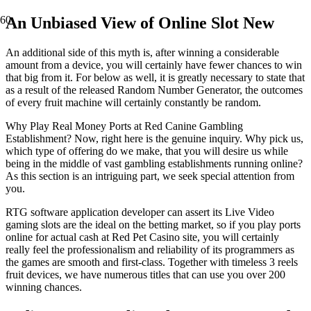
An Unbiased View of Online Slot New
An additional side of this myth is, after winning a considerable
amount from a device, you will certainly have fewer chances to win
that big from it. For below as well, it is greatly necessary to state that
as a result of the released Random Number Generator, the outcomes
of every fruit machine will certainly constantly be random.
Why Play Real Money Ports at Red Canine Gambling
Establishment? Now, right here is the genuine inquiry. Why pick us,
which type of offering do we make, that you will desire us while
being in the middle of vast gambling establishments running online?
As this section is an intriguing part, we seek special attention from
you.
RTG software application developer can assert its Live Video
gaming slots are the ideal on the betting market, so if you play ports
online for actual cash at Red Pet Casino site, you will certainly
really feel the professionalism and reliability of its programmers as
the games are smooth and first-class. Together with timeless 3 reels
fruit devices, we have numerous titles that can use you over 200
winning chances.