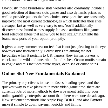
Obviously, these brand-new slots websites also constantly include a
good selection of timeless slots games and also dynamic prizes as
well to provide punters the best choice. new port sites are constantly
improved the most current technologies which indicates their sites
are super-fast as well as very easy to use. You’ll additionally
discover these brand names supply fantastic attributes like game
food selection filters that allow you to leap straight right into the
brand-new ports of your option promptly.
It gives a cozy summer season feel that is not just pleasing to the eye
however also user-friendly. Forest styles are among the hot
favourites when it pertains to UK gamers, they invites players to
check out the wild and unearth unfound riches. Ocean motifs remain
in vogue and this includes pirate styles, deep sea or cruise ships.
Online Slot New Fundamentals Explained
The primary objective is to use the fastest loading speed and the
quickest way to take pleasure in more video game time. there are
currently lots of more methods to down payment right into your
online gambling enterprise account than there were one decade ago.
New settlement methods like Apple Pay, BOKU and also Payforit
make it simple to down payment quickly and firmly.