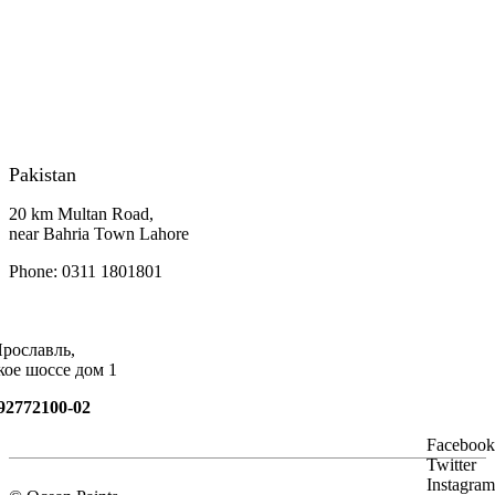
Pakistan
20 km Multan Road,
near Bahria Town Lahore
Phone: 0311 1801801
Ярославль,
кое шоссе дом 1
92772100-02
Facebook
Twitter
Instagram