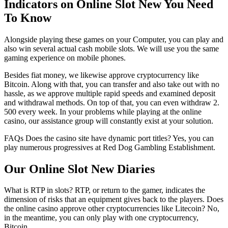
Indicators on Online Slot New You Need
To Know
Alongside playing these games on your Computer, you can play and
also win several actual cash mobile slots. We will use you the same
gaming experience on mobile phones.
Besides fiat money, we likewise approve cryptocurrency like
Bitcoin. Along with that, you can transfer and also take out with no
hassle, as we approve multiple rapid speeds and examined deposit
and withdrawal methods. On top of that, you can even withdraw 2.
500 every week. In your problems while playing at the online
casino, our assistance group will constantly exist at your solution.
FAQs Does the casino site have dynamic port titles? Yes, you can
play numerous progressives at Red Dog Gambling Establishment.
Our Online Slot New Diaries
What is RTP in slots? RTP, or return to the gamer, indicates the
dimension of risks that an equipment gives back to the players. Does
the online casino approve other cryptocurrencies like Litecoin? No,
in the meantime, you can only play with one cryptocurrency,
Bitcoin.