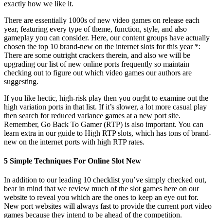
exactly how we like it.
There are essentially 1000s of new video games on release each
year, featuring every type of theme, function, style, and also
gameplay you can consider. Here, our content groups have actually
chosen the top 10 brand-new on the internet slots for this year *:
There are some outright crackers therein, and also we will be
upgrading our list of new online ports frequently so maintain
checking out to figure out which video games our authors are
suggesting.
If you like hectic, high-risk play then you ought to examine out the
high variation ports in that list. If it’s slower, a lot more casual play
then search for reduced variance games at a new port site.
Remember, Go Back To Gamer (RTP) is also important. You can
learn extra in our guide to High RTP slots, which has tons of brand-
new on the internet ports with high RTP rates.
5 Simple Techniques For Online Slot New
In addition to our leading 10 checklist you’ve simply checked out,
bear in mind that we review much of the slot games here on our
website to reveal you which are the ones to keep an eye out for.
New port websites will always fast to provide the current port video
games because they intend to be ahead of the competition.