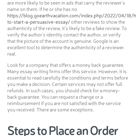
are more likely to be seen in ads that carry the reviewer’s
name on them. If he or she has no
https://blog.goearthvacation.com/index.php/2022/04/18/
to-start-a-persuasive-essay/
other reviews to show the
authenticity of the review, it’s likely to be a fake review. To
verify the author’s identity contact the author, or verify
that the picture of the account is genuine. Google is an
excellent tool to determine the authenticity of a reviewer.
real.
Look for a company that offers a money back guarantee.
Many essay writing firms offer this service. However, it is
essential to read carefully the conditions and terms before
you make a decision. Certain services may not offer full
refunds. In such cases, you should check for a money-
back guarantee. You can request a change or a
reimbursement if you are not satisfied with the service
you received. There are some exceptions.
Steps to Place an Order