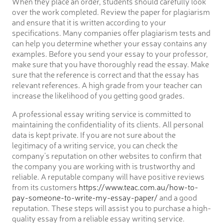
When they place an order, students should carefully look
over the work completed. Review the paper for plagiarism
and ensure that it is written according to your
specifications. Many companies offer plagiarism tests and
can help you determine whether your essay contains any
examples. Before you send your essay to your professor,
make sure that you have thoroughly read the essay. Make
sure that the reference is correct and that the essay has
relevant references. A high grade from your teacher can
increase the likelihood of you getting good grades.
A professional essay writing service is committed to
maintaining the confidentiality of its clients. All personal
data is kept private. If you are not sure about the
legitimacy of a writing service, you can check the
company’s reputation on other websites to confirm that
the company you are working with is trustworthy and
reliable. A reputable company will have positive reviews
from its customers
https://www.teac.com.au/how-to-
pay-someone-to-write-my-essay-paper/
and a good
reputation. These steps will assist you to purchase a high-
quality essay from a reliable essay writing service.