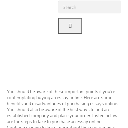
You should be aware of these important points if you’re
contemplating buying an essay online. Here are some
benefits and disadvantages of purchasing essays online.
You should also be aware of the best ways to find an
established company and place your order. Listed below
are the steps to take to purchase an essay online.
Continue reading to learn more about the requirements