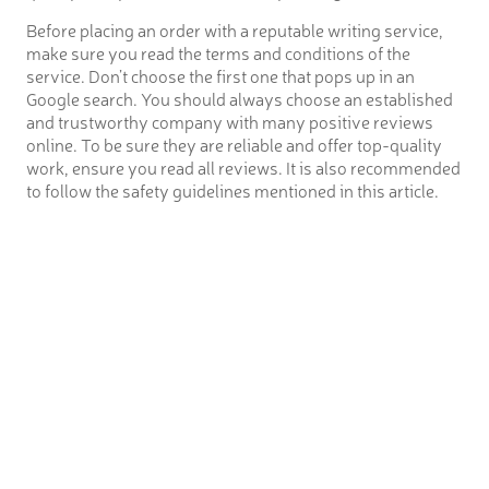
Before placing an order with a reputable writing service,
make sure you read the terms and conditions of the
service. Don’t choose the first one that pops up in an
Google search. You should always choose an established
and trustworthy company with many positive reviews
online. To be sure they are reliable and offer top-quality
work, ensure you read all reviews. It is also recommended
to follow the safety guidelines mentioned in this article.