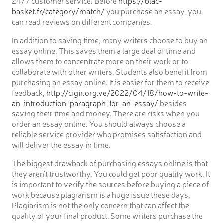
24/7 customer service. Before
https://blac-
basket.fr/category/match/
you purchase an essay, you
can read reviews on different companies.
In addition to saving time, many writers choose to buy an
essay online. This saves them a large deal of time and
allows them to concentrate more on their work or to
collaborate with other writers. Students also benefit from
purchasing an essay online. It is easier for them to receive
feedback,
http://cigir.org.ve/2022/04/18/how-to-write-
an-introduction-paragraph-for-an-essay/
besides
saving their time and money. There are risks when you
order an essay online. You should always choose a
reliable service provider who promises satisfaction and
will deliver the essay in time.
The biggest drawback of purchasing essays online is that
they aren’t trustworthy. You could get poor quality work. It
is important to verify the sources before buying a piece of
work because plagiarism is a huge issue these days.
Plagiarism is not the only concern that can affect the
quality of your final product. Some writers purchase the