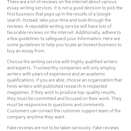
There are a lot of reviews on the internet about various
essay writing services. It is not a good decision to pick the
first business that pops up in the results of a Google
search. Instead, take your time and look through the
reviews. A reputable writing service will have lots of
favorable reviews on the internet. Additionally, adhere to
a few guidelines to safeguard your information. Here are
some guidelines to help you locate an honest business to
buy an essay from.
Choose the writing service with highly qualified writers
and experts. Trustworthy companies will only employ
writers with years of experience and an academic
qualifications. If you are able, choose an organization that
hires writers with published research in respected
magazines. If they wish to produce top-quality results,
they must be committed and focused on their work. They
must be responsive to questions and comments.
Customers can contact the customer support team of the
company anytime they want.
Fake reviews are not to be taken seriously. Fake reviews