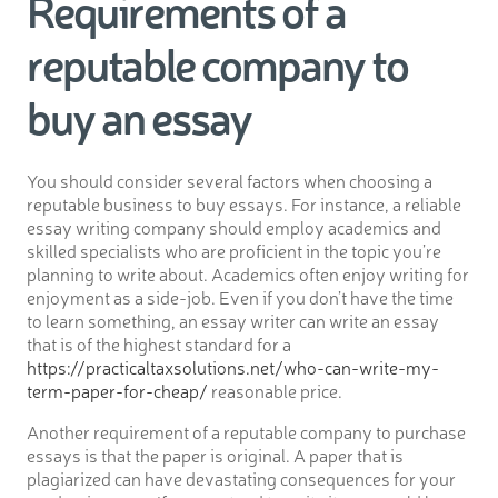
Requirements of a
reputable company to
buy an essay
You should consider several factors when choosing a
reputable business to buy essays. For instance, a reliable
essay writing company should employ academics and
skilled specialists who are proficient in the topic you’re
planning to write about. Academics often enjoy writing for
enjoyment as a side-job. Even if you don’t have the time
to learn something, an essay writer can write an essay
that is of the highest standard for a
https://practicaltaxsolutions.net/who-can-write-my-
term-paper-for-cheap/
reasonable price.
Another requirement of a reputable company to purchase
essays is that the paper is original. A paper that is
plagiarized can have devastating consequences for your