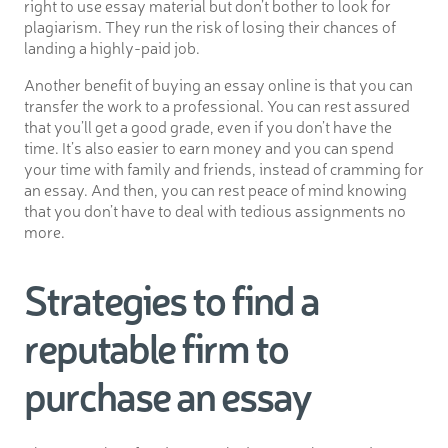
right to use essay material but don’t bother to look for
plagiarism. They run the risk of losing their chances of
landing a highly-paid job.
Another benefit of buying an essay online is that you can
transfer the work to a professional. You can rest assured
that you’ll get a good grade, even if you don’t have the
time. It’s also easier to earn money and you can spend
your time with family and friends, instead of cramming for
an essay. And then, you can rest peace of mind knowing
that you don’t have to deal with tedious assignments no
more.
Strategies to find a
reputable firm to
purchase an essay