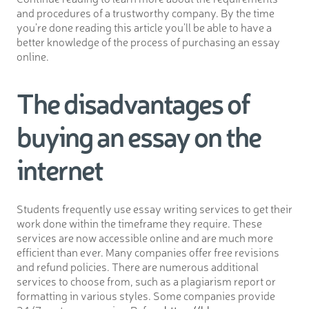
and procedures of a trustworthy company. By the time
you’re done reading this article you’ll be able to have a
better knowledge of the process of purchasing an essay
online.
The disadvantages of
buying an essay on the
internet
Students frequently use essay writing services to get their
work done within the timeframe they require. These
services are now accessible online and are much more
efficient than ever. Many companies offer free revisions
and refund policies. There are numerous additional
services to choose from, such as a plagiarism report or
formatting in various styles. Some companies provide