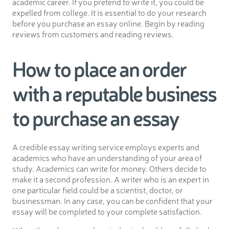
academic career. If you pretend to write it, you could be
expelled from college. It is essential to do your research
before you purchase an essay online. Begin by reading
reviews from customers and reading reviews.
How to place an order
with a reputable business
to purchase an essay
A credible essay writing service employs experts and
academics who have an understanding of your area of
study. Academics can write for money. Others decide to
make it a second profession. A writer who is an expert in
one particular field could be a scientist, doctor, or
businessman. In any case, you can be confident that your
essay will be completed to your complete satisfaction.