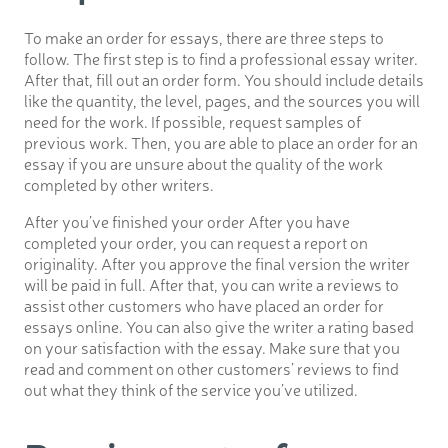
To make an order for essays, there are three steps to
follow. The first step is to find a professional essay writer.
After that, fill out an order form. You should include details
like the quantity, the level, pages, and the sources you will
need for the work. If possible, request samples of
previous work. Then, you are able to place an order for an
essay if you are unsure about the quality of the work
completed by other writers.
After you’ve finished your order After you have
completed your order, you can request a report on
originality. After you approve the final version the writer
will be paid in full. After that, you can write a reviews to
assist other customers who have placed an order for
essays online. You can also give the writer a rating based
on your satisfaction with the essay. Make sure that you
read and comment on other customers’ reviews to find
out what they think of the service you’ve utilized.